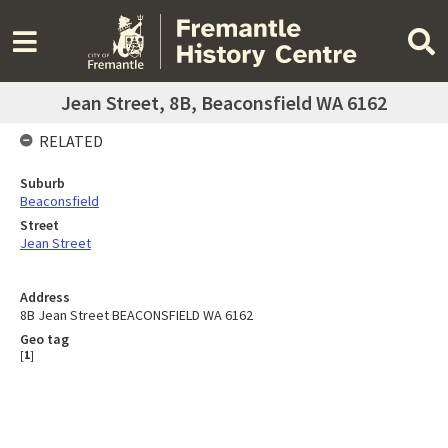
Jean Street, 8B, Beaconsfield WA 6162
RELATED
Suburb
Beaconsfield
Street
Jean Street
Address
8B Jean Street BEACONSFIELD WA 6162
Geo tag
[
1
]