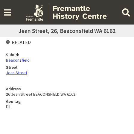
Jean Street, 26, Beaconsfield WA 6162
RELATED
Suburb
Beaconsfield
Street
Jean Street
Address
26 Jean Street BEACONSFIELD WA 6162
Geo tag
[
1
]