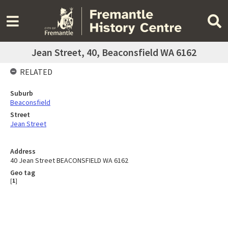
Jean Street, 40, Beaconsfield WA 6162
RELATED
Suburb
Beaconsfield
Street
Jean Street
Address
40 Jean Street BEACONSFIELD WA 6162
Geo tag
[
1
]