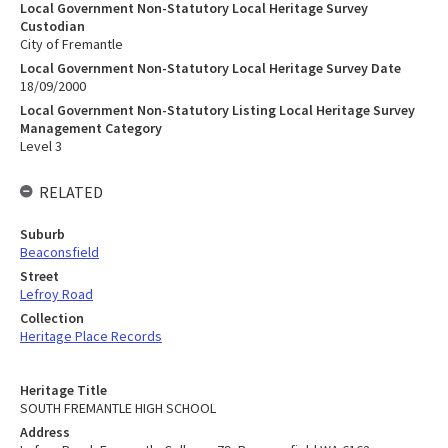
Local Government Non-Statutory Local Heritage Survey
Custodian
City of Fremantle
Local Government Non-Statutory Local Heritage Survey Date
18/09/2000
Local Government Non-Statutory Listing Local Heritage Survey
Management Category
Level 3
RELATED
Suburb
Beaconsfield
Street
Lefroy Road
Collection
Heritage Place Records
Heritage Title
SOUTH FREMANTLE HIGH SCHOOL
Address