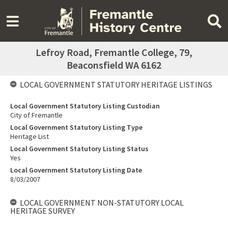
Lefroy Road, Fremantle College, 79,
Beaconsfield WA 6162
LOCAL GOVERNMENT STATUTORY HERITAGE LISTINGS
Local Government Statutory Listing Custodian
City of Fremantle
Local Government Statutory Listing Type
Heritage List
Local Government Statutory Listing Status
Yes
Local Government Statutory Listing Date
8/03/2007
LOCAL GOVERNMENT NON-STATUTORY LOCAL
HERITAGE SURVEY