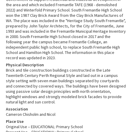
the area and which included Fremantle TAFE (1968 - demolished
2022) and Winterfold Primary School. South Fremantle High School
won the 1987 Clay Brick Award from the Clay Brick Manufactures of
WA. The place was included in the "Heritage Study South Fremantle",
prepared by John Taylor Architects, for the City of Fremantle, June
1993 and was included in the Fremantle Municipal Heritage Inventory
in 2000. South Fremantle High School closed in 2017 and the
following year the campus became Fremantle College, an
independent public high school, to replace South Fremantle High
School and Hamilton High School. The information in this place
record was updated in 2023.
Physical Description
Brick and tile construction buildings constructed in the Late
Twentieth Century Perth Regional Style and laid out in a campus
style setting with seven main buildings separated by courtyards
and connected by covered ways. The buildings have been designed
using passive solar design principles with north orientation,
highlight windows and strongly modeled brick facades to provide
natural light and sun control.
Association
Cameron Chisholm and Nicol
Place Use
Original Use – EDUCATIONAL: Primary School