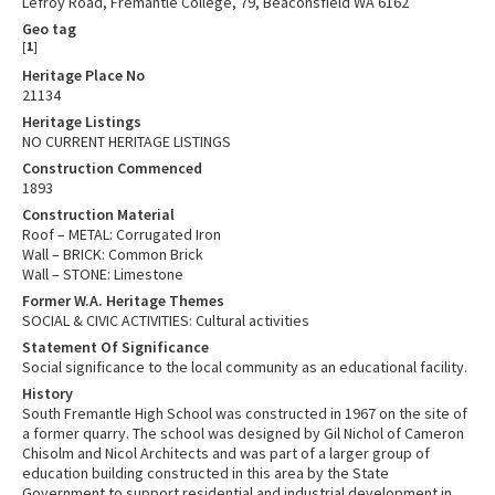
Lefroy Road, Fremantle College, 79, Beaconsfield WA 6162
Geo tag
[
1
]
Heritage Place No
21134
Heritage Listings
NO CURRENT HERITAGE LISTINGS
Construction Commenced
1893
Construction Material
Roof – METAL: Corrugated Iron
Wall – BRICK: Common Brick
Wall – STONE: Limestone
Former W.A. Heritage Themes
SOCIAL & CIVIC ACTIVITIES: Cultural activities
Statement Of Significance
Social significance to the local community as an educational facility.
History
South Fremantle High School was constructed in 1967 on the site of
a former quarry. The school was designed by Gil Nichol of Cameron
Chisolm and Nicol Architects and was part of a larger group of
education building constructed in this area by the State
Government to support residential and industrial development in