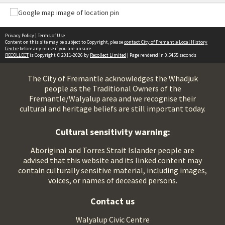
Privacy Policy
|
Terms of Use
Content on this site may be subject to Copyright, please
contact City of Fremantle Local History
Centre
before any reuse if you are unsure.
RECOLLECT
is Copyright © 2011-2026 by
Recollect Limited
| Page rendered in
0.5455
seconds
The City of Fremantle acknowledges the Whadjuk
people as the Traditional Owners of the
Fremantle/Walyalup area and we recognise their
cultural and heritage beliefs are still important today.
Cultural sensitivity warning:
Aboriginal and Torres Strait Islander people are
advised that this website and its linked content may
contain culturally sensitive material, including images,
voices, or names of deceased persons.
Contact us
Walyalup Civic Centre