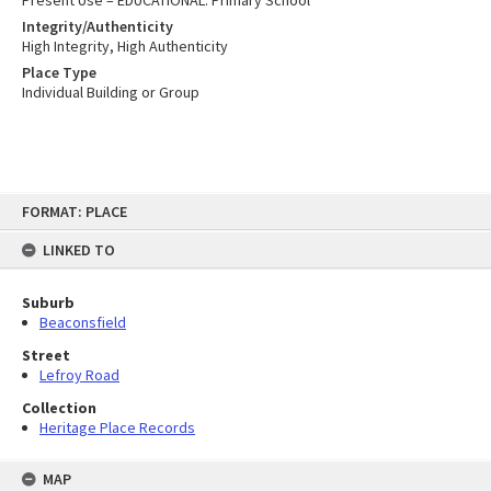
Present Use – EDUCATIONAL: Primary School
Integrity/Authenticity
High Integrity, High Authenticity
Place Type
Individual Building or Group
Skip
FORMAT: PLACE
to
content
LINKED TO
Suburb
Beaconsfield
Street
Lefroy Road
Collection
Heritage Place Records
MAP