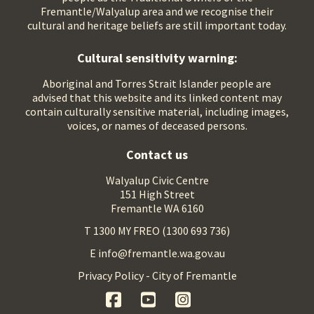
Fremantle/Walyalup area and we recognise their
cultural and heritage beliefs are still important today.
Cultural sensitivity warning:
Aboriginal and Torres Strait Islander people are
advised that this website and its linked content may
contain culturally sensitive material, including images,
voices, or names of deceased persons.
Contact us
Walyalup Civic Centre
151 High Street
Fremantle WA 6160
T 1300 MY FREO (1300 693 736)
E info@fremantle.wa.gov.au
Privacy Policy - City of Fremantle