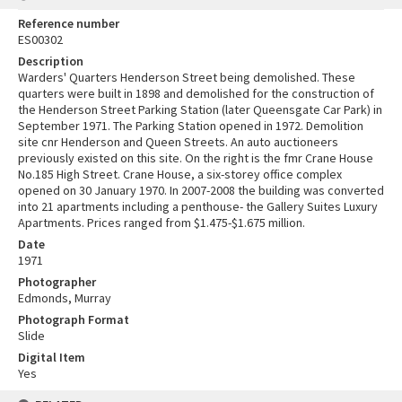
Reference number
ES00302
Description
Warders' Quarters Henderson Street being demolished. These
quarters were built in 1898 and demolished for the construction of
the Henderson Street Parking Station (later Queensgate Car Park) in
September 1971. The Parking Station opened in 1972. Demolition
site cnr Henderson and Queen Streets. An auto auctioneers
previously existed on this site. On the right is the fmr Crane House
No.185 High Street. Crane House, a six-storey office complex
opened on 30 January 1970. In 2007-2008 the building was converted
into 21 apartments including a penthouse- the Gallery Suites Luxury
Apartments. Prices ranged from $1.475-$1.675 million.
Date
1971
Photographer
Edmonds, Murray
Photograph Format
Slide
Digital Item
Yes