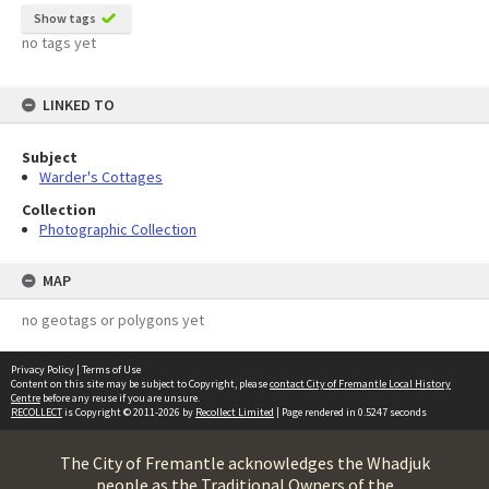
Show tags
no tags yet
LINKED TO
Subject
Warder's Cottages
Collection
Photographic Collection
MAP
no geotags or polygons yet
Privacy Policy
|
Terms of Use
Content on this site may be subject to Copyright, please
contact City of Fremantle Local History
Centre
before any reuse if you are unsure.
RECOLLECT
is Copyright © 2011-2026 by
Recollect Limited
| Page rendered in
0.5247
seconds
The City of Fremantle acknowledges the Whadjuk
people as the Traditional Owners of the