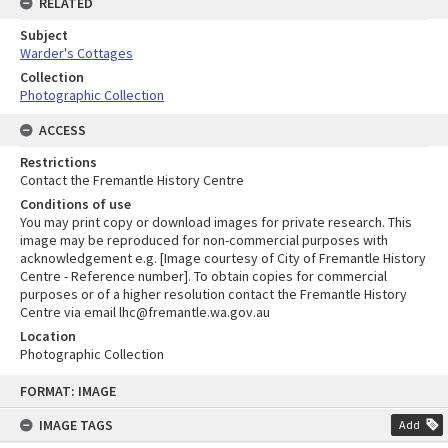
RELATED
Subject
Warder's Cottages
Collection
Photographic Collection
ACCESS
Restrictions
Contact the Fremantle History Centre
Conditions of use
You may print copy or download images for private research. This
image may be reproduced for non-commercial purposes with
acknowledgement e.g. [Image courtesy of City of Fremantle History
Centre - Reference number]. To obtain copies for commercial
purposes or of a higher resolution contact the Fremantle History
Centre via email lhc@fremantle.wa.gov.au
Location
Photographic Collection
Skip
FORMAT: IMAGE
to
content
IMAGE TAGS
Add