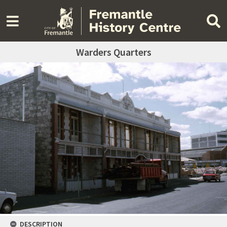
Warders Quarters
DESCRIPTION