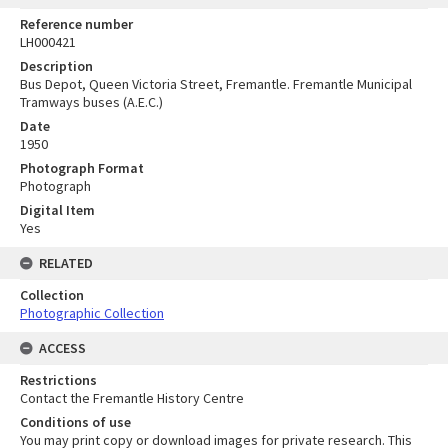
Reference number
LH000421
Description
Bus Depot, Queen Victoria Street, Fremantle. Fremantle Municipal
Tramways buses (A.E.C.)
Date
1950
Photograph Format
Photograph
Digital Item
Yes
RELATED
Collection
Photographic Collection
ACCESS
Restrictions
Contact the Fremantle History Centre
Conditions of use
You may print copy or download images for private research. This