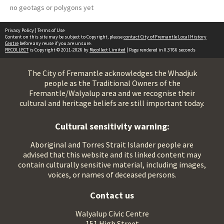
no geotags or polygons yet
Privacy Policy
|
Terms of Use
Content on this site may be subject to Copyright, please
contact City of Fremantle Local History
Centre
before any reuse if you are unsure.
RECOLLECT
is Copyright © 2011-2026 by
Recollect Limited
| Page rendered in
0.3766
seconds
The City of Fremantle acknowledges the Whadjuk
people as the Traditional Owners of the
Fremantle/Walyalup area and we recognise their
cultural and heritage beliefs are still important today.
Cultural sensitivity warning:
Aboriginal and Torres Strait Islander people are
advised that this website and its linked content may
contain culturally sensitive material, including images,
voices, or names of deceased persons.
Contact us
Walyalup Civic Centre
151 High Street