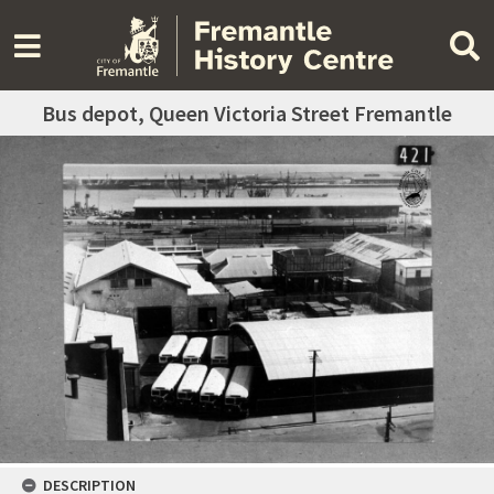
Bus depot, Queen Victoria Street Fremantle
DESCRIPTION