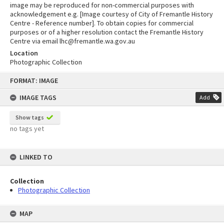
image may be reproduced for non-commercial purposes with
acknowledgement e.g. [Image courtesy of City of Fremantle History
Centre - Reference number]. To obtain copies for commercial
purposes or of a higher resolution contact the Fremantle History
Centre via email lhc@fremantle.wa.gov.au
Location
Photographic Collection
Skip
FORMAT: IMAGE
to
content
IMAGE TAGS
Add
Show tags
no tags yet
LINKED TO
Collection
Photographic Collection
MAP