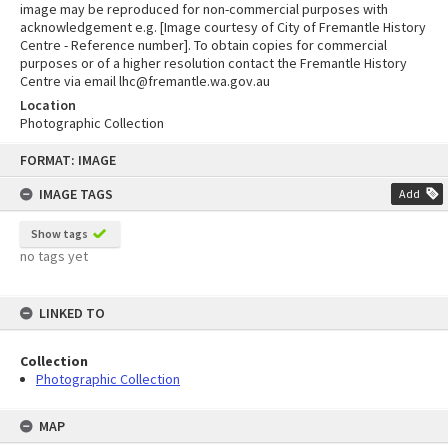
image may be reproduced for non-commercial purposes with
acknowledgement e.g. [Image courtesy of City of Fremantle History
Centre - Reference number]. To obtain copies for commercial
purposes or of a higher resolution contact the Fremantle History
Centre via email lhc@fremantle.wa.gov.au
Location
Photographic Collection
Skip
FORMAT: IMAGE
to
content
IMAGE TAGS
Add
Show tags
no tags yet
LINKED TO
Collection
Photographic Collection
MAP