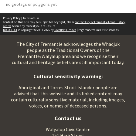
no geotags or polygons yet
Privacy Policy
|
Terms of Use
Content on this site may be subject to Copyright, please
contact City of Fremantle Local History
Centre
before any reuse if you are unsure.
RECOLLECT
is Copyright © 2011-2026 by
Recollect Limited
| Page rendered in
0.3432
seconds
The City of Fremantle acknowledges the Whadjuk
people as the Traditional Owners of the
Fremantle/Walyalup area and we recognise their
cultural and heritage beliefs are still important today.
Cultural sensitivity warning:
Aboriginal and Torres Strait Islander people are
advised that this website and its linked content may
contain culturally sensitive material, including images,
voices, or names of deceased persons.
Contact us
Walyalup Civic Centre
151 High Street