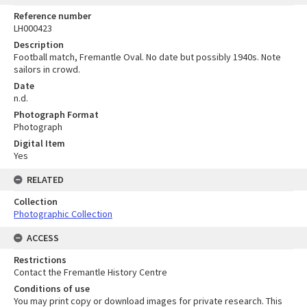
Reference number
LH000423
Description
Football match, Fremantle Oval. No date but possibly 1940s. Note
sailors in crowd.
Date
n.d.
Photograph Format
Photograph
Digital Item
Yes
RELATED
Collection
Photographic Collection
ACCESS
Restrictions
Contact the Fremantle History Centre
Conditions of use
You may print copy or download images for private research. This