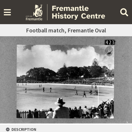
Football match, Fremantle Oval
DESCRIPTION