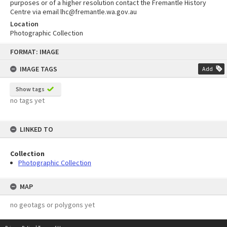
purposes or of a higher resolution contact the Fremantle History
Centre via email lhc@fremantle.wa.gov.au
Location
Photographic Collection
Skip
FORMAT: IMAGE
to
content
IMAGE TAGS
Add
Show tags
no tags yet
LINKED TO
Collection
Photographic Collection
MAP
no geotags or polygons yet