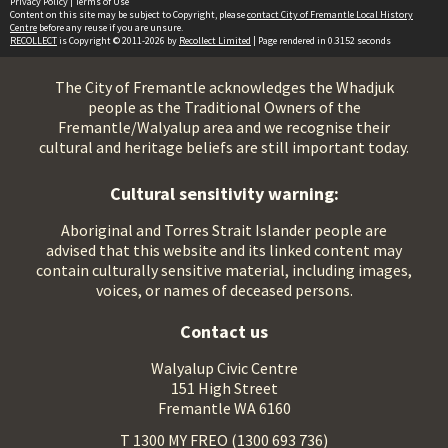
Privacy Policy
|
Terms of Use
Content on this site may be subject to Copyright, please
contact City of Fremantle Local History
Centre
before any reuse if you are unsure.
RECOLLECT
is Copyright © 2011-2026 by
Recollect Limited
| Page rendered in
0.3152
seconds
The City of Fremantle acknowledges the Whadjuk
people as the Traditional Owners of the
Fremantle/Walyalup area and we recognise their
cultural and heritage beliefs are still important today.
Cultural sensitivity warning:
Aboriginal and Torres Strait Islander people are
advised that this website and its linked content may
contain culturally sensitive material, including images,
voices, or names of deceased persons.
Contact us
Walyalup Civic Centre
151 High Street
Fremantle WA 6160
T 1300 MY FREO (1300 693 736)