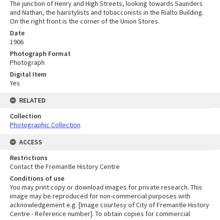
The junction of Henry and High Streets, looking towards Saunders
and Nathan, the hairstylists and tobacconists in the Rialto Building.
On the right front is the corner of the Union Stores.
Date
1906
Photograph Format
Photograph
Digital Item
Yes
RELATED
Collection
Photographic Collection
ACCESS
Restrictions
Contact the Fremantle History Centre
Conditions of use
You may print copy or download images for private research. This
image may be reproduced for non-commercial purposes with
acknowledgement e.g. [Image courtesy of City of Fremantle History
Centre - Reference number]. To obtain copies for commercial