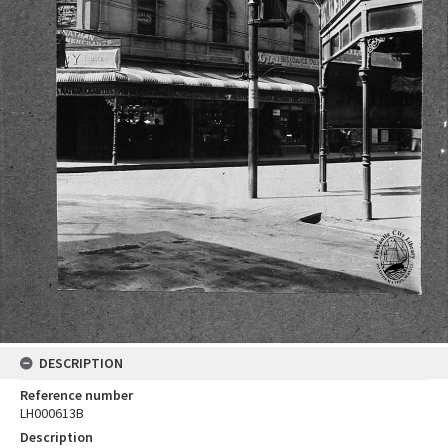
DESCRIPTION
Reference number
LH000613B
Description