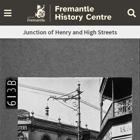
Junction of Henry and High Streets