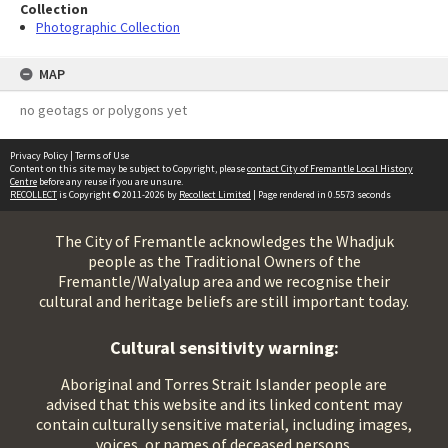
Collection
Photographic Collection
MAP
no geotags or polygons yet
Privacy Policy
|
Terms of Use
Content on this site may be subject to Copyright, please
contact City of Fremantle Local History
Centre
before any reuse if you are unsure.
RECOLLECT
is Copyright © 2011-2026 by
Recollect Limited
| Page rendered in
0.5573
seconds
The City of Fremantle acknowledges the Whadjuk
people as the Traditional Owners of the
Fremantle/Walyalup area and we recognise their
cultural and heritage beliefs are still important today.
Cultural sensitivity warning:
Aboriginal and Torres Strait Islander people are
advised that this website and its linked content may
contain culturally sensitive material, including images,
voices, or names of deceased persons.