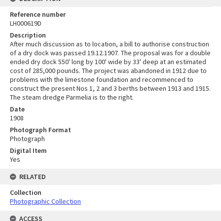
Reference number
LH000619D
Description
After much discussion as to location, a bill to authorise construction
of a dry dock was passed 19.12.1907. The proposal was for a double
ended dry dock 550' long by 100' wide by 33' deep at an estimated
cost of 285,000 pounds. The project was abandoned in 1912 due to
problems with the limestone foundation and recommenced to
construct the present Nos 1, 2 and 3 berths between 1913 and 1915.
The steam dredge Parmelia is to the right.
Date
1908
Photograph Format
Photograph
Digital Item
Yes
RELATED
Collection
Photographic Collection
ACCESS