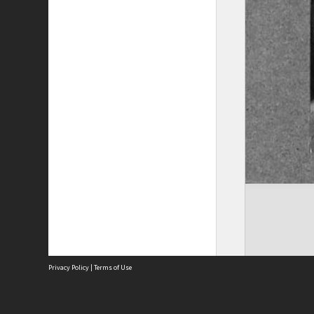
Privacy Policy
|
Terms of Use
The City of Fremantle acknowledges the Whadjuk