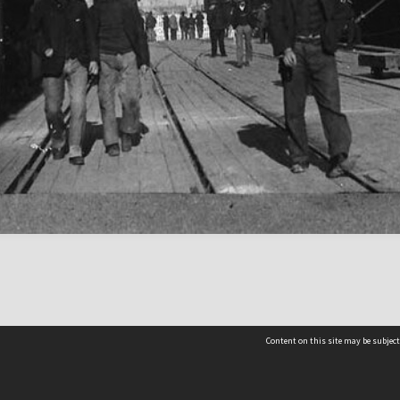
Content on this site may be subject
Contact us