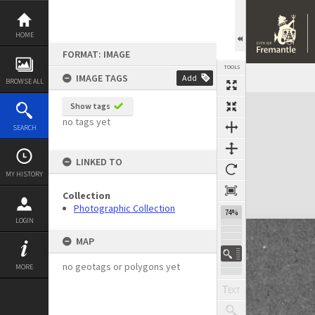
Skip
to
content
HOME
FORMAT: IMAGE
TOOLS
IMAGE TAGS
Add
BROWSE ALL
Expand/collapse
Show tags
no tags yet
SEARCH
LINKED TO
MY HISTORY
Collection
Photographic Collection
74%
LOGIN
MAP
no geotags or polygons yet
MORE