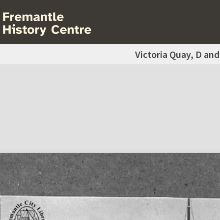
Victoria Quay, D and