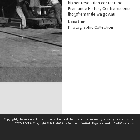
higher resolution contact the
Fremantle History Centre via email
lhc@fremantle.wa.gov.au
Location
Photographic Collection
 to Copyright, please
contact City of Fremantle Local History Centre
before any reuse if you are unsure.
RECOLLECT
is Copyright © 2011-2026 by
Recollect Limited
| Page rendered in
0.4198
seconds