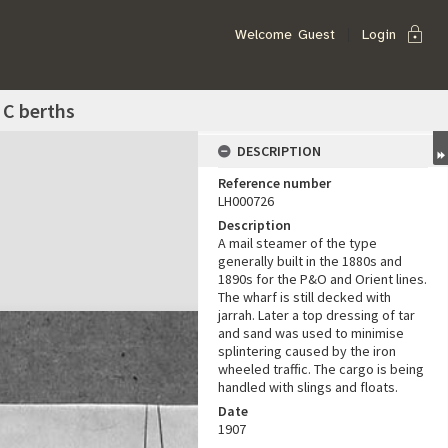
lock
Welcome
Guest
Login
 C berths
DESCRIPTION
Reference number
LH000726
Description
A mail steamer of the type
generally built in the 1880s and
1890s for the P&O and Orient lines.
The wharf is still decked with
jarrah. Later a top dressing of tar
and sand was used to minimise
splintering caused by the iron
wheeled traffic. The cargo is being
handled with slings and floats.
Date
1907