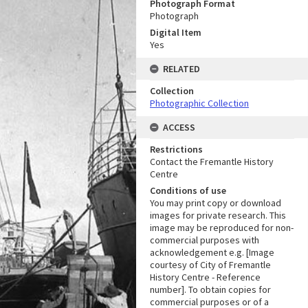
Photograph Format
Photograph
Digital Item
Yes
RELATED
Collection
Photographic Collection
ACCESS
Restrictions
Contact the Fremantle History
Centre
Conditions of use
You may print copy or download
images for private research. This
image may be reproduced for non-
commercial purposes with
acknowledgement e.g. [Image
courtesy of City of Fremantle
History Centre - Reference
number]. To obtain copies for
commercial purposes or of a