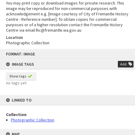
You may print copy or download images for private research. This
image may be reproduced for non-commercial purposes with
acknowledgement e.g. [Image courtesy of City of Fremantle History
Centre - Reference number]. To obtain copies for commercial
purposes or of a higher resolution contact the Fremantle History
Centre via email lhc@fremantle.wa.gov.au
Location
Photographic Collection
Skip
FORMAT: IMAGE
to
content
IMAGE TAGS
Add
Show tags
no tags yet
LINKED TO
Collection
Photographic Collection
MAP