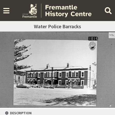
Water Police Barracks
DESCRIPTION