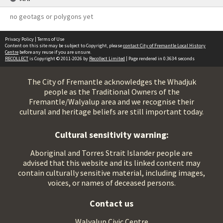
no geotags or polygons yet
Privacy Policy
|
Terms of Use
Content on this site may be subject to Copyright, please
contact City of Fremantle Local History
Centre
before any reuse if you are unsure.
RECOLLECT
is Copyright © 2011-2026 by
Recollect Limited
| Page rendered in
0.3634
seconds
The City of Fremantle acknowledges the Whadjuk
people as the Traditional Owners of the
Fremantle/Walyalup area and we recognise their
cultural and heritage beliefs are still important today.
Cultural sensitivity warning:
Aboriginal and Torres Strait Islander people are
advised that this website and its linked content may
contain culturally sensitive material, including images,
voices, or names of deceased persons.
Contact us
Walyalup Civic Centre