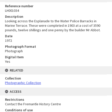
Reference number
LH001034
Description
Looking across the Esplanade to the Water Police Barracks in
Marine Terrace. These were completed in 1903 at a cost of 3590
pounds, twelve shillings and one penny by the builder Mr Abbot.
Date
1972
Photograph Format
Photograph
Digital Item
Yes
RELATED
Collection
Photographic Collection
ACCESS
Restrictions
Contact the Fremantle History Centre
Conditions of use