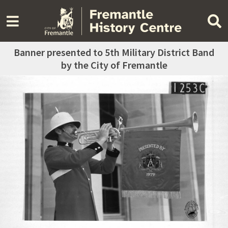
Banner presented to 5th Military District Band
by the City of Fremantle