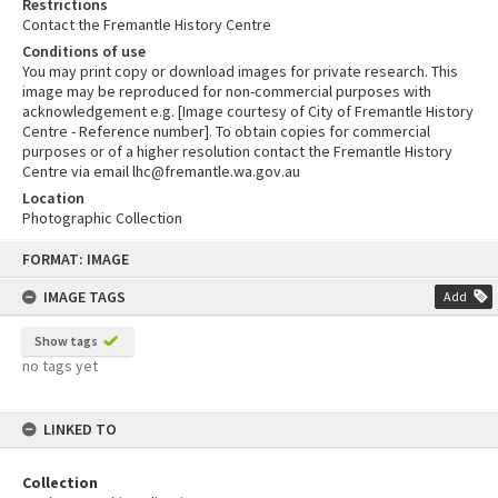
Restrictions
Contact the Fremantle History Centre
Conditions of use
You may print copy or download images for private research. This
image may be reproduced for non-commercial purposes with
acknowledgement e.g. [Image courtesy of City of Fremantle History
Centre - Reference number]. To obtain copies for commercial
purposes or of a higher resolution contact the Fremantle History
Centre via email lhc@fremantle.wa.gov.au
Location
Photographic Collection
Skip
FORMAT: IMAGE
to
content
IMAGE TAGS
Add
Show tags
no tags yet
LINKED TO
Collection