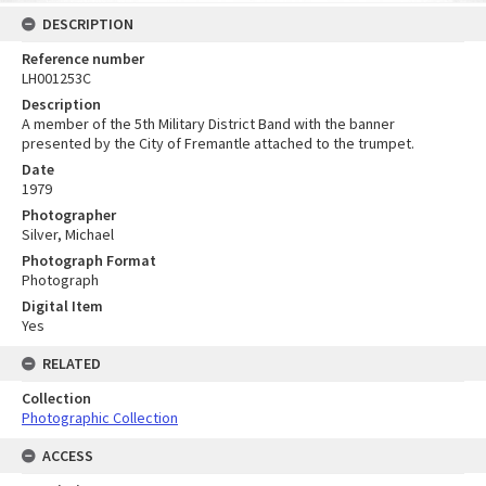
DESCRIPTION
Reference number
LH001253C
Description
A member of the 5th Military District Band with the banner
presented by the City of Fremantle attached to the trumpet.
Date
1979
Photographer
Silver, Michael
Photograph Format
Photograph
Digital Item
Yes
RELATED
Collection
Photographic Collection
ACCESS