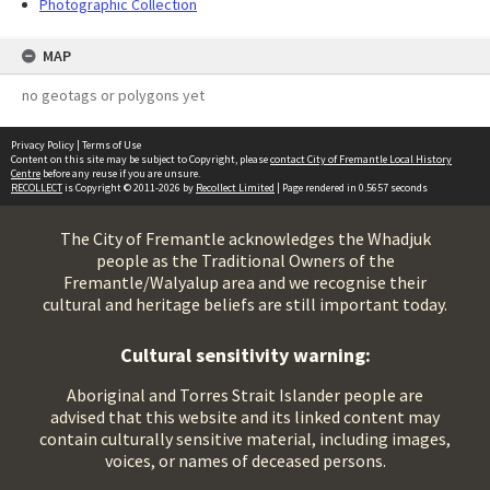
Photographic Collection
MAP
no geotags or polygons yet
Privacy Policy
|
Terms of Use
Content on this site may be subject to Copyright, please
contact City of Fremantle Local History
Centre
before any reuse if you are unsure.
RECOLLECT
is Copyright © 2011-2026 by
Recollect Limited
| Page rendered in
0.5657
seconds
The City of Fremantle acknowledges the Whadjuk
people as the Traditional Owners of the
Fremantle/Walyalup area and we recognise their
cultural and heritage beliefs are still important today.
Cultural sensitivity warning:
Aboriginal and Torres Strait Islander people are
advised that this website and its linked content may
contain culturally sensitive material, including images,
voices, or names of deceased persons.