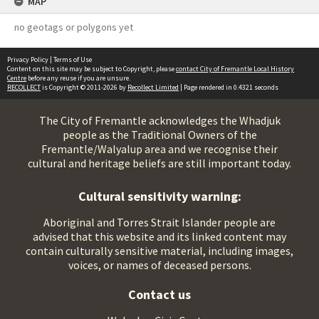
MAP
no geotags or polygons yet
Privacy Policy
|
Terms of Use
Content on this site may be subject to Copyright, please
contact City of Fremantle Local History
Centre
before any reuse if you are unsure.
RECOLLECT
is Copyright © 2011-2026 by
Recollect Limited
| Page rendered in
0.4321
seconds
The City of Fremantle acknowledges the Whadjuk
people as the Traditional Owners of the
Fremantle/Walyalup area and we recognise their
cultural and heritage beliefs are still important today.
Cultural sensitivity warning:
Aboriginal and Torres Strait Islander people are
advised that this website and its linked content may
contain culturally sensitive material, including images,
voices, or names of deceased persons.
Contact us