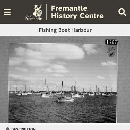
Fishing Boat Harbour
DESCRIPTION