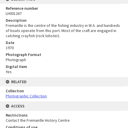
Reference number
LH001267
Description
Fremantle is the centre of the fishing industry in W.A. and hundreds
of boats operate from this port. Most of the craft are engaged in
catching crayfish (rock lobster).
Date
1970
Photograph Format
Photograph
Digital Item
Yes
RELATED
Collection
Photographic Collection
ACCESS
Restrictions
Contact the Fremantle History Centre
Conditions of use