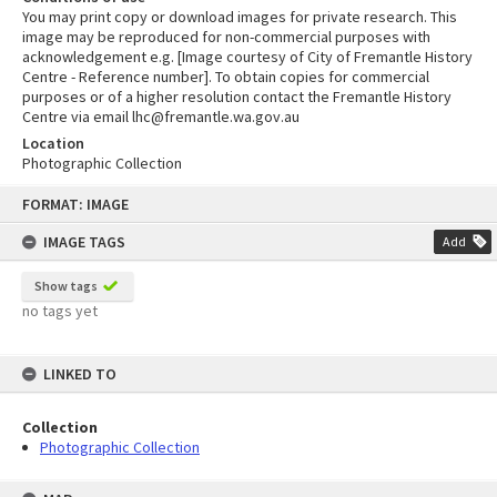
You may print copy or download images for private research. This
image may be reproduced for non-commercial purposes with
acknowledgement e.g. [Image courtesy of City of Fremantle History
Centre - Reference number]. To obtain copies for commercial
purposes or of a higher resolution contact the Fremantle History
Centre via email lhc@fremantle.wa.gov.au
Location
Photographic Collection
Skip
FORMAT: IMAGE
to
content
IMAGE TAGS
Add
Show tags
no tags yet
LINKED TO
Collection
Photographic Collection