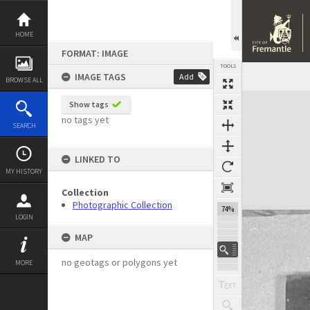
Skip
to
content
HOME
FORMAT: IMAGE
TOOLS
IMAGE TAGS
Add
BROWSE ALL
Expand/collapse
Show tags
no tags yet
SEARCH
LINKED TO
MY HISTORY
Collection
Photographic Collection
74%
LOGIN
MAP
no geotags or polygons yet
MORE