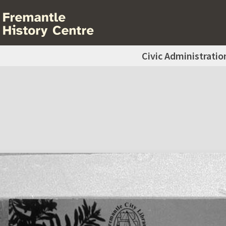
Civic Administratio