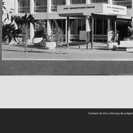
Content on this site may be subject
Contact us