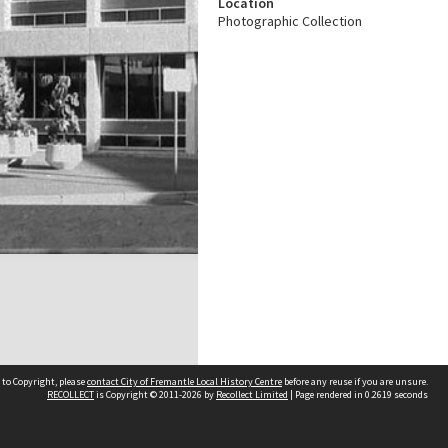
Location
Photographic Collection
 to Copyright, please
contact City of Fremantle Local History Centre
before any reuse if you are unsure.
RECOLLECT
is Copyright © 2011-2026 by
Recollect Limited
| Page rendered in
0.2619
seconds