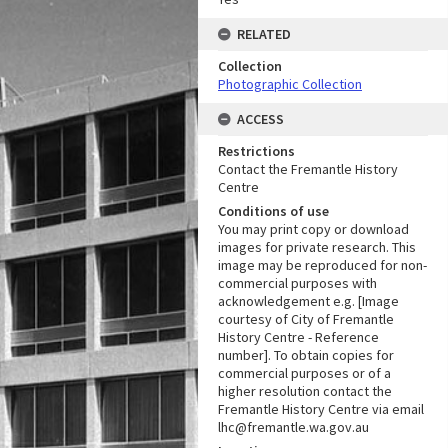
RELATED
Collection
Photographic Collection
ACCESS
Restrictions
Contact the Fremantle History
Centre
Conditions of use
You may print copy or download
images for private research. This
image may be reproduced for non-
commercial purposes with
acknowledgement e.g. [Image
courtesy of City of Fremantle
History Centre - Reference
number]. To obtain copies for
commercial purposes or of a
higher resolution contact the
Fremantle History Centre via email
lhc@fremantle.wa.gov.au