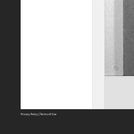
Privacy Policy
|
Terms of Use
The City of Fremantle acknowledges the Whadjuk