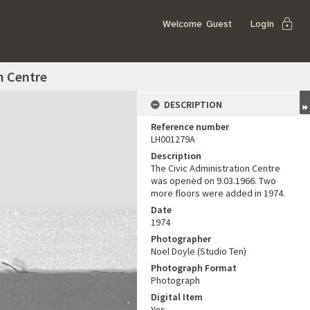
lock
Welcome
Guest
Login
n Centre
DESCRIPTION
Reference number
LH001279A
Description
The Civic Administration Centre
was opened on 9.03.1966. Two
more floors were added in 1974.
Date
1974
Photographer
Noel Doyle (Studio Ten)
Photograph Format
Photograph
Digital Item
Yes