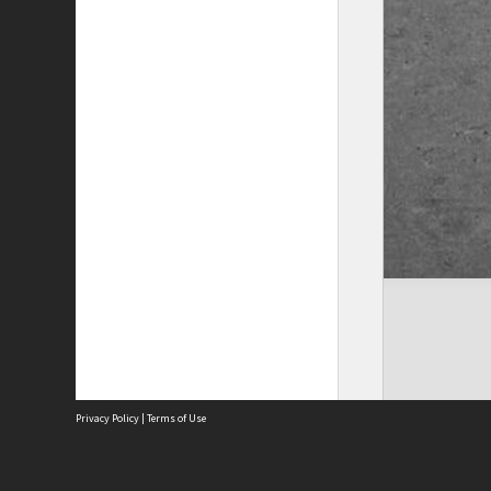
Privacy Policy
|
Terms of Use
The City of Fremantle acknowledges the Whadjuk