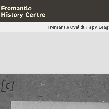
Fremantle Oval during a Lea