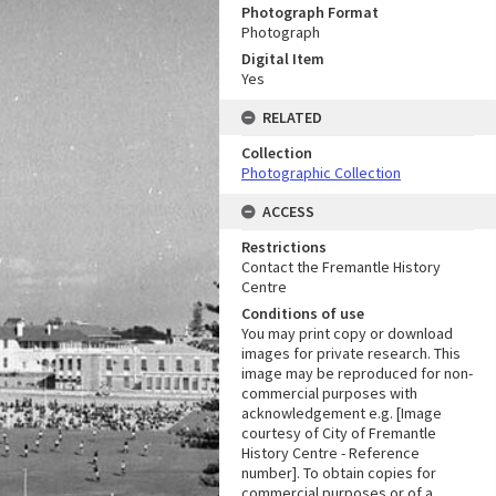
Photograph Format
Photograph
Digital Item
Yes
RELATED
Collection
Photographic Collection
ACCESS
Restrictions
Contact the Fremantle History
Centre
Conditions of use
You may print copy or download
images for private research. This
image may be reproduced for non-
commercial purposes with
acknowledgement e.g. [Image
courtesy of City of Fremantle
History Centre - Reference
number]. To obtain copies for
commercial purposes or of a