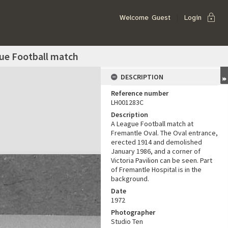
lock
Welcome
Guest
Login
gue Football match
DESCRIPTION
Reference number
LH001283C
Description
A League Football match at
Fremantle Oval. The Oval entrance,
erected 1914 and demolished
January 1986, and a corner of
Victoria Pavilion can be seen. Part
of Fremantle Hospital is in the
background.
Date
1972
Photographer
Studio Ten