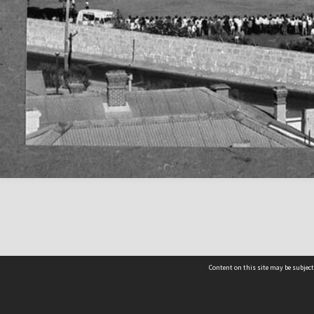
Content on this site may be subject
Contact us