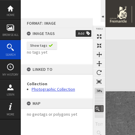
Skip
to
content
HOME
FORMAT: IMAGE
TOOLS
IMAGE TAGS
Add
BROWSE ALL
Expand/collapse
Show tags
no tags yet
SEARCH
LINKED TO
MY HISTORY
Collection
Photographic Collection
74%
LOGIN
MAP
no geotags or polygons yet
MORE