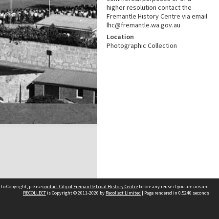
higher resolution contact the
Fremantle History Centre via email
lhc@fremantle.wa.gov.au
Location
Photographic Collection
 to Copyright, please
contact City of Fremantle Local History Centre
before any reuse if you are unsure.
RECOLLECT
is Copyright © 2011-2026 by
Recollect Limited
| Page rendered in
0.5240
seconds