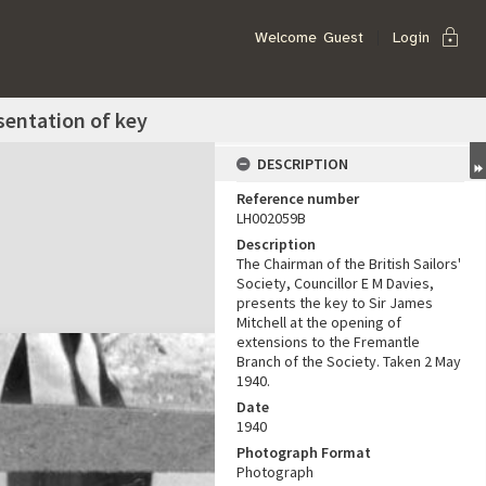
lock
Welcome
Guest
Login
esentation of key
DESCRIPTION
Reference number
LH002059B
Description
The Chairman of the British Sailors'
Society, Councillor E M Davies,
presents the key to Sir James
Mitchell at the opening of
extensions to the Fremantle
Branch of the Society. Taken 2 May
1940.
Date
1940
Photograph Format
Photograph