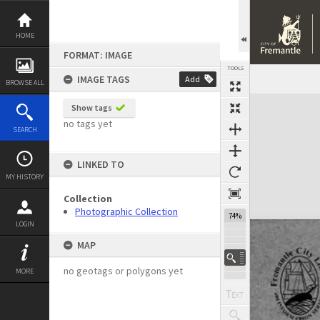
Skip
to
content
HOME
FORMAT: IMAGE
TOOLS
IMAGE TAGS
Add
BROWSE ALL
Expand/collapse
Show tags
no tags yet
SEARCH
LINKED TO
MY HISTORY
Collection
Photographic Collection
74%
LOGIN
MAP
no geotags or polygons yet
MORE