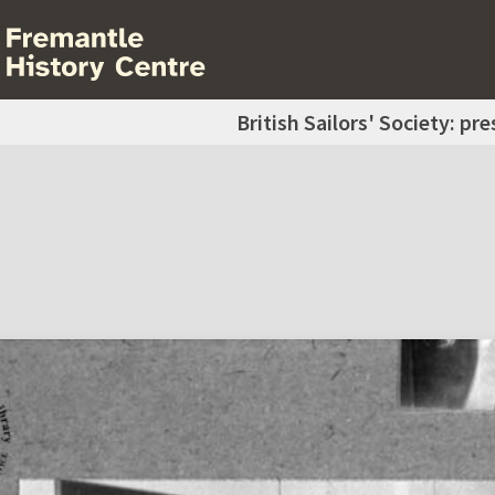
British Sailors' Society: pr