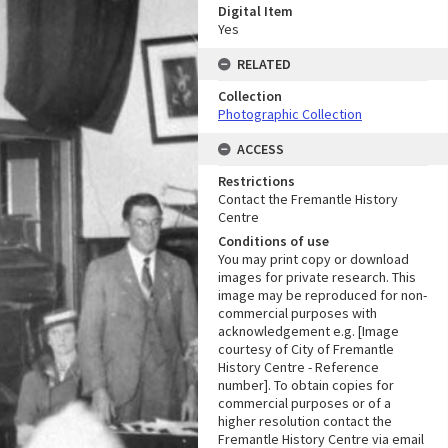
Digital Item
Yes
RELATED
Collection
Photographic Collection
ACCESS
Restrictions
Contact the Fremantle History
Centre
Conditions of use
You may print copy or download
images for private research. This
image may be reproduced for non-
commercial purposes with
acknowledgement e.g. [Image
courtesy of City of Fremantle
History Centre - Reference
number]. To obtain copies for
commercial purposes or of a
higher resolution contact the
Fremantle History Centre via email