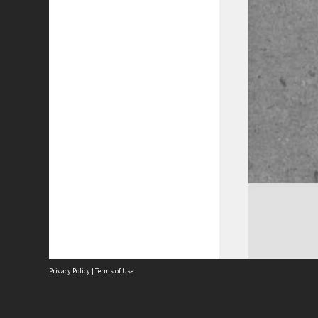
Privacy Policy
|
Terms of Use
The City of Fremantle acknowledges the Whadjuk