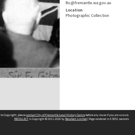
lhc@fremantle.wa.gov.au
Location
Photographic Collection
 to Copyright, please
contact City of Fremantle Local History Centre
before any reuse if you are unsure.
RECOLLECT
is Copyright © 2011-2026 by
Recollect Limited
| Page rendered in
0.5051
seconds