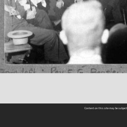
Content on this site may be subject
Contact us