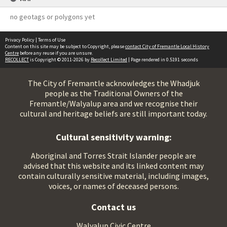
no geotags or polygons yet
Privacy Policy
|
Terms of Use
Content on this site may be subject to Copyright, please
contact City of Fremantle Local History
Centre
before any reuse if you are unsure.
RECOLLECT
is Copyright © 2011-2026 by
Recollect Limited
| Page rendered in
0.5191
seconds
The City of Fremantle acknowledges the Whadjuk
people as the Traditional Owners of the
Fremantle/Walyalup area and we recognise their
cultural and heritage beliefs are still important today.
Cultural sensitivity warning:
Aboriginal and Torres Strait Islander people are
advised that this website and its linked content may
contain culturally sensitive material, including images,
voices, or names of deceased persons.
Contact us
Walyalup Civic Centre