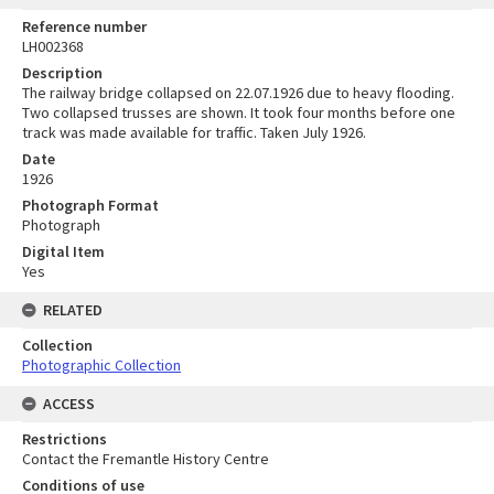
Reference number
LH002368
Description
The railway bridge collapsed on 22.07.1926 due to heavy flooding.
Two collapsed trusses are shown. It took four months before one
track was made available for traffic. Taken July 1926.
Date
1926
Photograph Format
Photograph
Digital Item
Yes
RELATED
Collection
Photographic Collection
ACCESS
Restrictions
Contact the Fremantle History Centre
Conditions of use