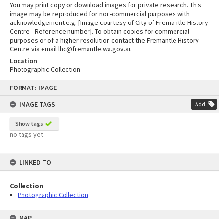
You may print copy or download images for private research. This
image may be reproduced for non-commercial purposes with
acknowledgement e.g. [Image courtesy of City of Fremantle History
Centre - Reference number]. To obtain copies for commercial
purposes or of a higher resolution contact the Fremantle History
Centre via email lhc@fremantle.wa.gov.au
Location
Photographic Collection
Skip
FORMAT: IMAGE
to
content
IMAGE TAGS
Add
Show tags
no tags yet
LINKED TO
Collection
Photographic Collection
MAP