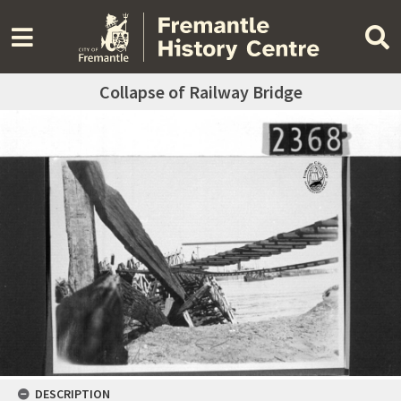
Collapse of Railway Bridge
DESCRIPTION