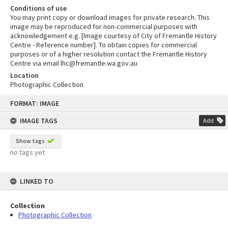
Conditions of use
You may print copy or download images for private research. This
image may be reproduced for non-commercial purposes with
acknowledgement e.g. [Image courtesy of City of Fremantle History
Centre - Reference number]. To obtain copies for commercial
purposes or of a higher resolution contact the Fremantle History
Centre via email lhc@fremantle.wa.gov.au
Location
Photographic Collection
Skip
FORMAT: IMAGE
to
content
IMAGE TAGS
Add
Show tags
no tags yet
LINKED TO
Collection
Photographic Collection