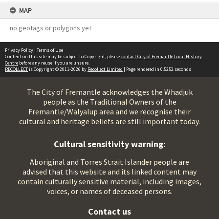
MAP
no geotags or polygons yet
Privacy Policy
|
Terms of Use
Content on this site may be subject to Copyright, please
contact City of Fremantle Local History
Centre
before any reuse if you are unsure.
RECOLLECT
is Copyright © 2011-2026 by
Recollect Limited
| Page rendered in
0.5252
seconds
The City of Fremantle acknowledges the Whadjuk
people as the Traditional Owners of the
Fremantle/Walyalup area and we recognise their
cultural and heritage beliefs are still important today.
Cultural sensitivity warning:
Aboriginal and Torres Strait Islander people are
advised that this website and its linked content may
contain culturally sensitive material, including images,
voices, or names of deceased persons.
Contact us