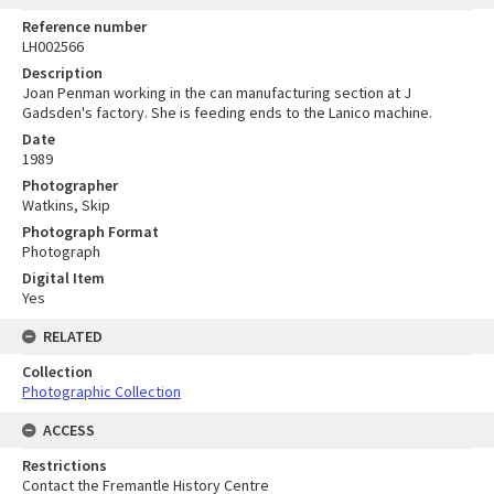
Reference number
LH002566
Description
Joan Penman working in the can manufacturing section at J
Gadsden's factory. She is feeding ends to the Lanico machine.
Date
1989
Photographer
Watkins, Skip
Photograph Format
Photograph
Digital Item
Yes
RELATED
Collection
Photographic Collection
ACCESS
Restrictions
Contact the Fremantle History Centre