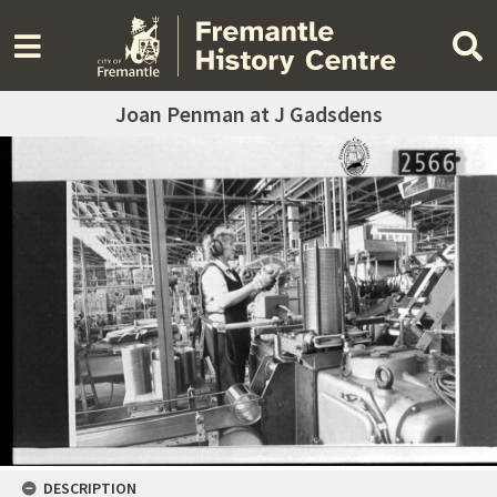
Joan Penman at J Gadsdens
DESCRIPTION