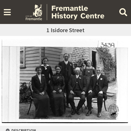
1 Isidore Street
DESCRIPTION