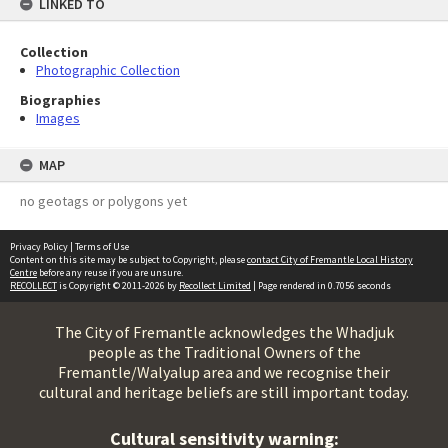
LINKED TO
Collection
Photographic Collection
Biographies
Images
MAP
no geotags or polygons yet
Privacy Policy
|
Terms of Use
Content on this site may be subject to Copyright, please
contact City of Fremantle Local History
Centre
before any reuse if you are unsure.
RECOLLECT
is Copyright © 2011-2026 by
Recollect Limited
| Page rendered in
0.7056
seconds
The City of Fremantle acknowledges the Whadjuk
people as the Traditional Owners of the
Fremantle/Walyalup area and we recognise their
cultural and heritage beliefs are still important today.
Cultural sensitivity warning: