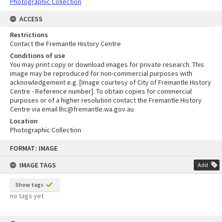
Photographic Collection
ACCESS
Restrictions
Contact the Fremantle History Centre
Conditions of use
You may print copy or download images for private research. This
image may be reproduced for non-commercial purposes with
acknowledgement e.g. [Image courtesy of City of Fremantle History
Centre - Reference number]. To obtain copies for commercial
purposes or of a higher resolution contact the Fremantle History
Centre via email lhc@fremantle.wa.gov.au
Location
Photographic Collection
Skip
FORMAT: IMAGE
to
content
IMAGE TAGS
Add
Show tags
no tags yet