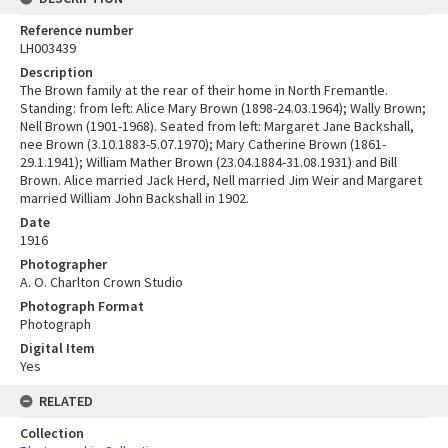
Reference number
LH003439
Description
The Brown family at the rear of their home in North Fremantle.
Standing: from left: Alice Mary Brown (1898-24.03.1964); Wally Brown;
Nell Brown (1901-1968). Seated from left: Margaret Jane Backshall,
nee Brown (3.10.1883-5.07.1970); Mary Catherine Brown (1861-
29.1.1941); William Mather Brown (23.04.1884-31.08.1931) and Bill
Brown. Alice married Jack Herd, Nell married Jim Weir and Margaret
married William John Backshall in 1902.
Date
1916
Photographer
A. O. Charlton Crown Studio
Photograph Format
Photograph
Digital Item
Yes
RELATED
Collection