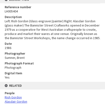
Reference number
LH005404
Description
Left: Rish Gordon (Glass engraver/painter) Right: Alasdair Gordon
(glass maker) The Bannister Street Craftworks opened in December
1979 as a cooperative for West Australian craftspeople to create,
produce and market their wares at one venue. Originally known as
the Bannister Street Workshops, the name change occurred in 1985.
Date
1986
Photographer
Sumner, Brent
Photograph Format
Photograph
Digital Item
Yes
RELATED
People
Rish Gordon
Alasdair Gordon