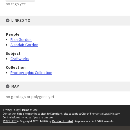
no tags yet
LINKED TO
People
Rish Gordon
Alasdair Gordon
Subject
Craftworks
Collection
Photographic Collection
MAP
no geotags or polygons yet
Privacy Policy
|
Terms of Use
Content on this site may be subject to Copyright, please
contact City of Fremantle Local History
Centre
before any reuse if you are unsure.
RECOLLECT
is Copyright © 2011-2026 by
Recollect Limited
| Page rendered in
0.5490
seconds