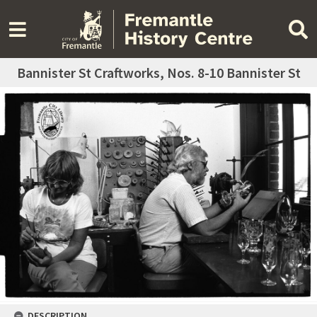
Bannister St Craftworks, Nos. 8-10 Bannister St
DESCRIPTION