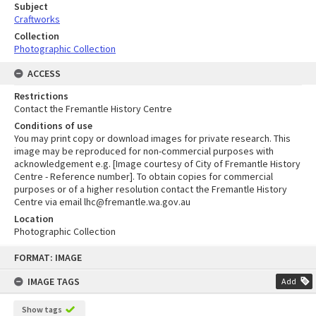
Subject
Craftworks
Collection
Photographic Collection
ACCESS
Restrictions
Contact the Fremantle History Centre
Conditions of use
You may print copy or download images for private research. This
image may be reproduced for non-commercial purposes with
acknowledgement e.g. [Image courtesy of City of Fremantle History
Centre - Reference number]. To obtain copies for commercial
purposes or of a higher resolution contact the Fremantle History
Centre via email lhc@fremantle.wa.gov.au
Location
Photographic Collection
Skip
FORMAT: IMAGE
to
content
IMAGE TAGS
Add
Show tags