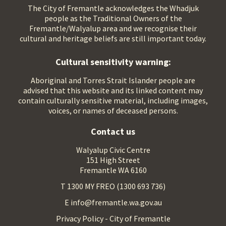
The City of Fremantle acknowledges the Whadjuk
people as the Traditional Owners of the
Fremantle/Walyalup area and we recognise their
cultural and heritage beliefs are still important today.
Cultural sensitivity warning:
Aboriginal and Torres Strait Islander people are
advised that this website and its linked content may
contain culturally sensitive material, including images,
voices, or names of deceased persons.
Contact us
Walyalup Civic Centre
151 High Street
Fremantle WA 6160
T 1300 MY FREO (1300 693 736)
E info@fremantle.wa.gov.au
Privacy Policy - City of Fremantle