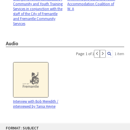
Community and Youth Training
Accommodation Coalition of
Services in conjunction with the
W. A
staff of the City of Fremantle
and Fremantle Community
Services
Audio
Page: 1 of 1
1 item
Interview with Bob Meredith /
interviewed by Tania Heyne
Skip
FORMAT: SUBJECT
to