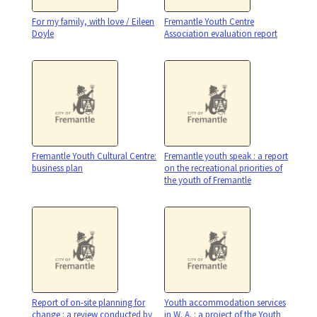
For my family, with love / Eileen
Fremantle Youth Centre
Doyle
Association evaluation report
Fremantle Youth Cultural Centre:
Fremantle youth speak : a report
business plan
on the recreational priorities of
the youth of Fremantle
Report of on-site planning for
Youth accommodation services
change : a review conducted by
in W. A. : a project of the Youth