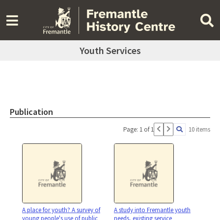
Youth Services
Publication
Page: 1 of 1
10 items
A place for youth? A survey of
A study into Fremantle youth
young people's use of public
needs, existing service