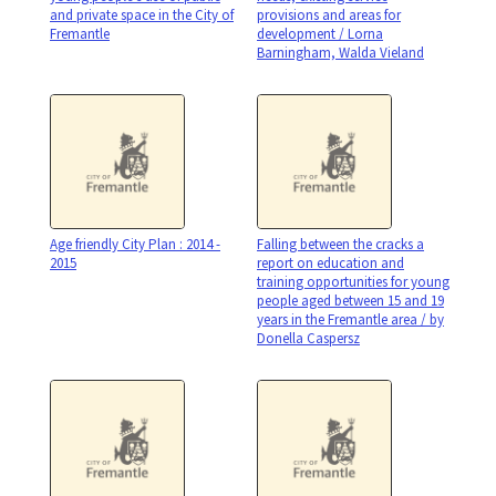
and private space in the City of
provisions and areas for
Fremantle
development / Lorna
Barningham, Walda Vieland
Age friendly City Plan : 2014 -
Falling between the cracks a
2015
report on education and
training opportunities for young
people aged between 15 and 19
years in the Fremantle area / by
Donella Caspersz