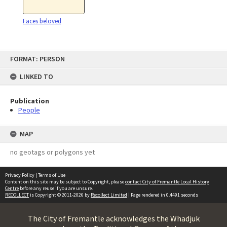
Faces beloved
Skip
FORMAT: PERSON
to
content
LINKED TO
Publication
People
MAP
no geotags or polygons yet
Privacy Policy
|
Terms of Use
Content on this site may be subject to Copyright, please
contact City of Fremantle Local History
Centre
before any reuse if you are unsure.
RECOLLECT
is Copyright © 2011-2026 by
Recollect Limited
| Page rendered in
0.4491
seconds
The City of Fremantle acknowledges the Whadjuk