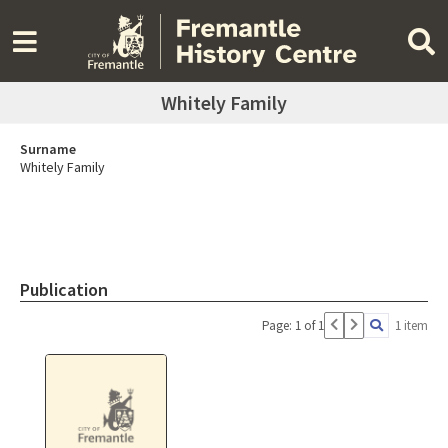
Whitely Family
Surname
Whitely Family
Publication
Page: 1 of 1
1 item