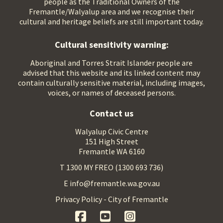
people as the Traditional Owners of the
Fremantle/Walyalup area and we recognise their
cultural and heritage beliefs are still important today.
Cultural sensitivity warning:
Aboriginal and Torres Strait Islander people are
advised that this website and its linked content may
contain culturally sensitive material, including images,
voices, or names of deceased persons.
Contact us
Walyalup Civic Centre
151 High Street
Fremantle WA 6160
T 1300 MY FREO (1300 693 736)
E info@fremantle.wa.gov.au
Privacy Policy - City of Fremantle