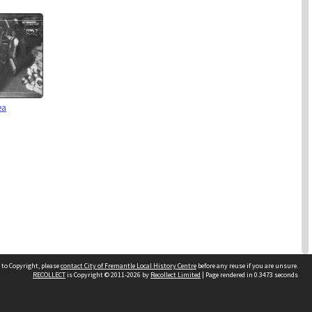
ea
 to Copyright, please
contact City of Fremantle Local History Centre
before any reuse if you are unsure.
RECOLLECT
is Copyright © 2011-2026 by
Recollect Limited
| Page rendered in
0.3473
seconds
2 items