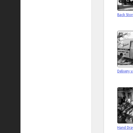
Back Sto
Delivery 
Hand Dr