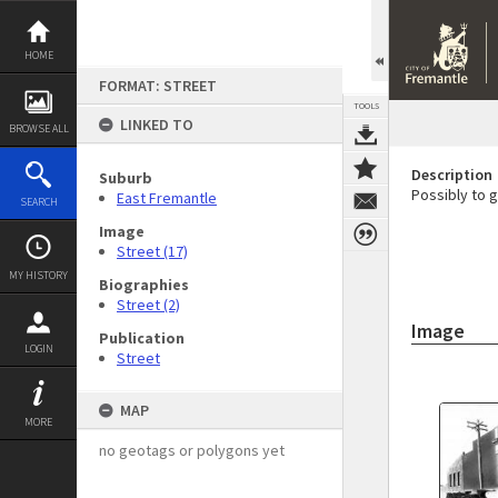
Skip
to
content
HOME
FORMAT: STREET
TOOLS
LINKED TO
BROWSE ALL
Description
Suburb
Possibly to gi
East Fremantle
SEARCH
Image
Street (17)
MY HISTORY
Biographies
Street (2)
Image
Publication
LOGIN
Street
MAP
MORE
no geotags or polygons yet