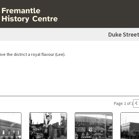
Duke Stree
ve the district a royal flavour (Lee).
Page: 1 of 1