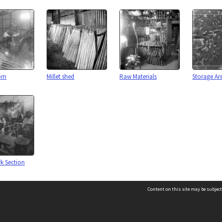
oom
Millet shed
Raw Materials
Storage Ar
 Section
Content on this site may be subject
es
Page: 1 of 1
Contact us