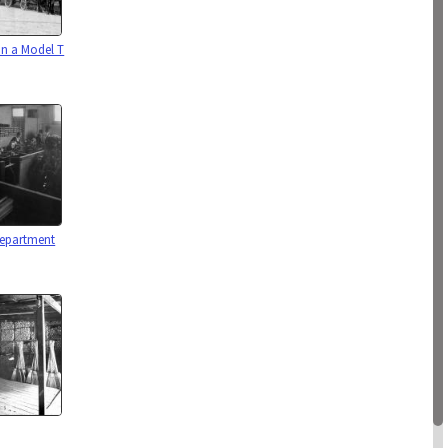
on a Model T
Department