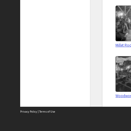
Millet R
Woodwork
Privacy Policy
|
Terms of Use
Biographi
The City of Fremantle acknowledges the Whadjuk