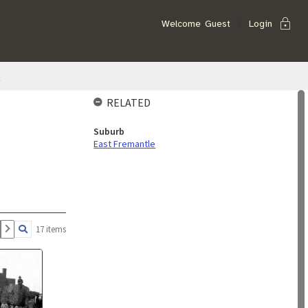
lock
Welcome
Guest
Login
t
RELATED
Suburb
East Fremantle
17 items