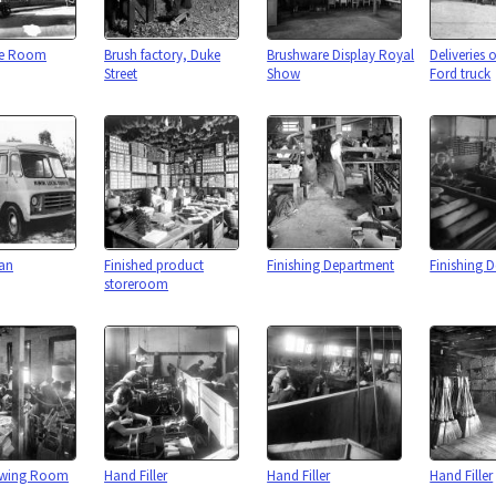
re Room
Brush factory, Duke
Brushware Display Royal
Deliveries 
Street
Show
Ford truck
van
Finished product
Finishing Department
Finishing 
storeroom
awing Room
Hand Filler
Hand Filler
Hand Filler