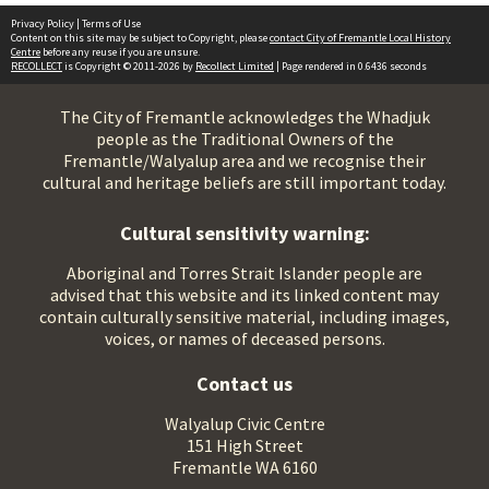
Privacy Policy
|
Terms of Use
Content on this site may be subject to Copyright, please
contact City of Fremantle Local History
Centre
before any reuse if you are unsure.
RECOLLECT
is Copyright © 2011-2026 by
Recollect Limited
| Page rendered in
0.6436
seconds
The City of Fremantle acknowledges the Whadjuk
people as the Traditional Owners of the
Fremantle/Walyalup area and we recognise their
cultural and heritage beliefs are still important today.
Cultural sensitivity warning:
Aboriginal and Torres Strait Islander people are
advised that this website and its linked content may
contain culturally sensitive material, including images,
voices, or names of deceased persons.
Contact us
Walyalup Civic Centre
151 High Street
Fremantle WA 6160