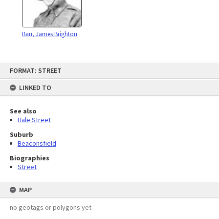
Barr, James Brighton
Skip
FORMAT: STREET
to
content
LINKED TO
See also
Hale Street
Suburb
Beaconsfield
Biographies
Street
MAP
no geotags or polygons yet