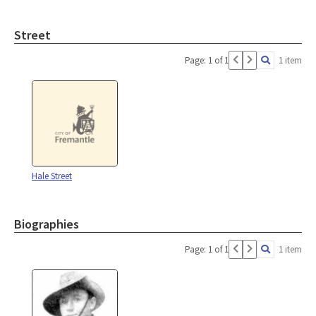
Street
Page: 1 of 1
1 item
Hale Street
Biographies
Page: 1 of 1
1 item