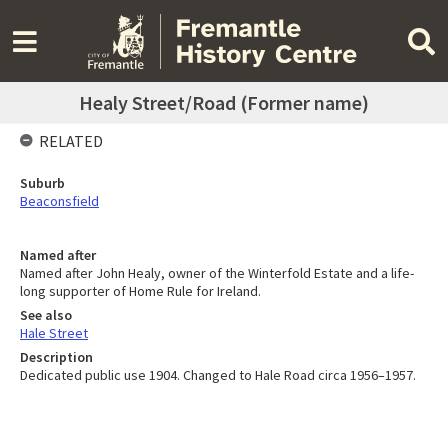
Healy Street/Road (Former name)
RELATED
Suburb
Beaconsfield
Named after
Named after John Healy, owner of the Winterfold Estate and a life-
long supporter of Home Rule for Ireland.
See also
Hale Street
Description
Dedicated public use 1904. Changed to Hale Road circa 1956–1957.