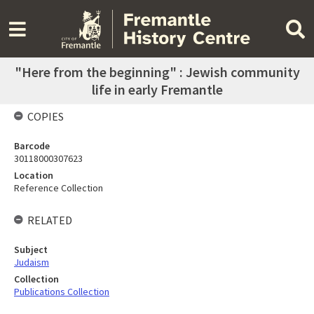
"Here from the beginning" : Jewish community
life in early Fremantle
COPIES
Barcode
30118000307623
Location
Reference Collection
RELATED
Subject
Judaism
Collection
Publications Collection