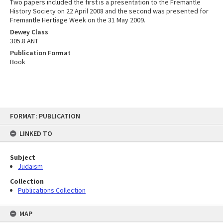
Two papers included the first is a presentation to the Fremantle
History Society on 22 April 2008 and the second was presented for
Fremantle Hertiage Week on the 31 May 2009.
Dewey Class
305.8 ANT
Publication Format
Book
Skip
FORMAT: PUBLICATION
to
content
LINKED TO
Subject
Judaism
Collection
Publications Collection
MAP