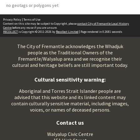
no geotags or polygons yet
Privacy Policy
|
Terms of Use
Content on this site may be subject to Copyright, please
contact City of Fremantle Local History
Centre
before any reuse if you are unsure.
RECOLLECT
is Copyright © 2011-2026 by
Recollect Limited
| Page rendered in
0.2681
seconds
The City of Fremantle acknowledges the Whadjuk
people as the Traditional Owners of the
Fremantle/Walyalup area and we recognise their
cultural and heritage beliefs are still important today.
Cultural sensitivity warning:
Aboriginal and Torres Strait Islander people are
advised that this website and its linked content may
contain culturally sensitive material, including images,
voices, or names of deceased persons.
Contact us
Walyalup Civic Centre