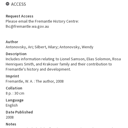
ACCESS
Request Access
Please email the Fremantle History Centre:
lhc@fremantle.wa.gov.au
Author
Antonovsky, Ari; Silbert, Hilary; Antonovsky, Wendy
Description
Includes information relating to Lionel Samson, Elias Solomon, Rosa
Henriques Smith, and Krakouer family and their contribution to
Fremantle's history and development.
Imprint
Fremantle, W. A. : The author, 2008
Collation
8 p. : 30 cm
Language
English
Date Published
2008
Notes