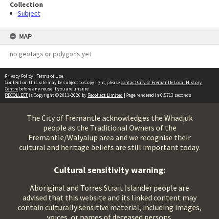
Collection
Subject
MAP
no geotags or polygons yet
Privacy Policy
|
Terms of Use
Content on this site may be subject to Copyright, please
contact City of Fremantle Local History
Centre
before any reuse if you are unsure.
RECOLLECT
is Copyright © 2011-2026 by
Recollect Limited
| Page rendered in
0.5713
seconds
The City of Fremantle acknowledges the Whadjuk
people as the Traditional Owners of the
Fremantle/Walyalup area and we recognise their
cultural and heritage beliefs are still important today.
Cultural sensitivity warning:
Aboriginal and Torres Strait Islander people are
advised that this website and its linked content may
contain culturally sensitive material, including images,
voices, or names of deceased persons.