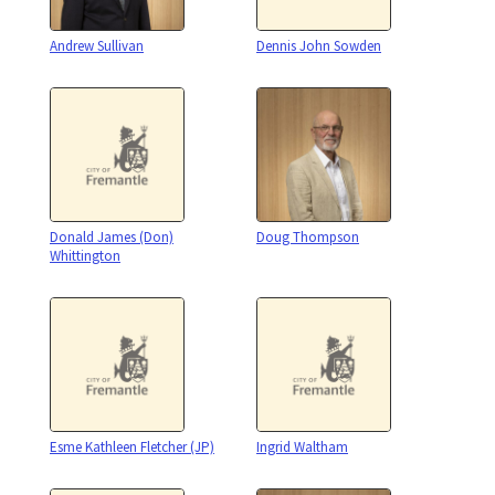
Andrew Sullivan
Dennis John Sowden
Donald James (Don)
Doug Thompson
Whittington
Esme Kathleen Fletcher (JP)
Ingrid Waltham