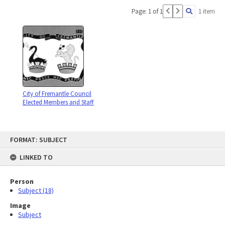
Page: 1 of 1
1 item
City of Fremantle Council
Elected Members and Staff
Skip
FORMAT: SUBJECT
to
content
LINKED TO
Person
Subject (18)
Image
Subject