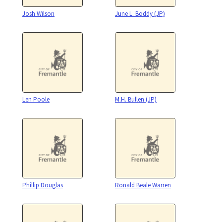
Josh Wilson
June L. Boddy (JP)
Len Poole
M.H. Bullen (JP)
Phillip Douglas
Ronald Beale Warren