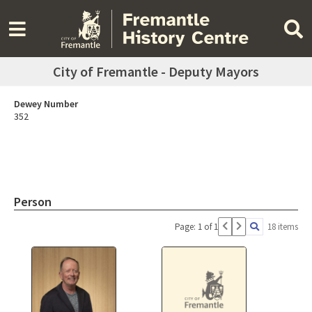
City of Fremantle - Deputy Mayors
Dewey Number
352
Person
Page: 1 of 1
18 items