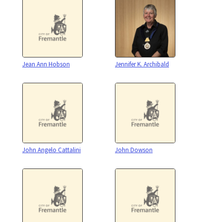
Jean Ann Hobson
Jennifer K. Archibald
John Angelo Cattalini
John Dowson