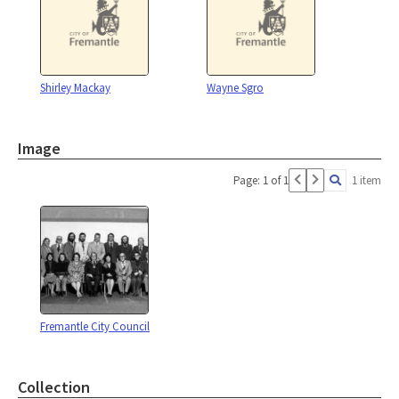
Shirley Mackay
Wayne Sgro
Image
Page: 1 of 1
1 item
Fremantle City Council
Collection