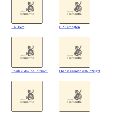
C.M. Herd
C.R. Farrington
Charles Edmund Fordham
Charles Kenneth Wilbur Wright