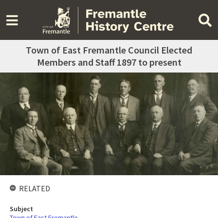
Town of East Fremantle Council Elected
Members and Staff 1897 to present
RELATED
Subject
Town of East Fremantle