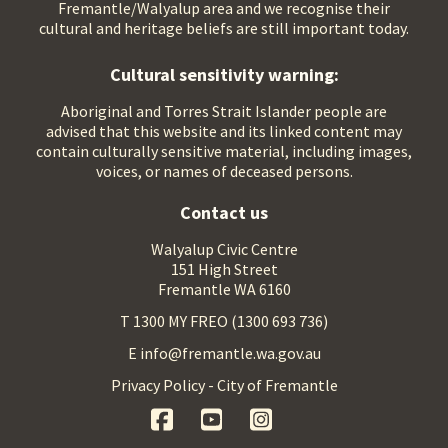
Fremantle/Walyalup area and we recognise their
cultural and heritage beliefs are still important today.
Cultural sensitivity warning:
Aboriginal and Torres Strait Islander people are
advised that this website and its linked content may
contain culturally sensitive material, including images,
voices, or names of deceased persons.
Contact us
Walyalup Civic Centre
151 High Street
Fremantle WA 6160
T 1300 MY FREO (1300 693 736)
E info@fremantle.wa.gov.au
Privacy Policy - City of Fremantle