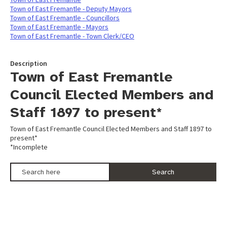
Town of East Fremantle - Deputy Mayors
Town of East Fremantle - Councillors
Town of East Fremantle - Mayors
Town of East Fremantle - Town Clerk/CEO
Description
Town of East Fremantle
Council Elected Members and
Staff 1897 to present*
Town of East Fremantle Council Elected Members and Staff 1897 to
present*
*Incomplete