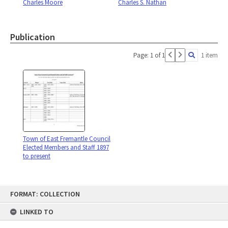
Charles Moore
Charles S. Nathan
Publication
Page: 1 of 1
1 item
Town of East Fremantle Council
Elected Members and Staff 1897
to present
Skip
FORMAT: COLLECTION
to
content
LINKED TO