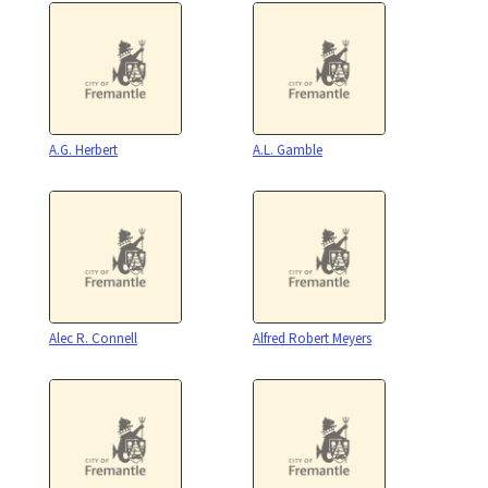
A.G. Herbert
A.L. Gamble
Alec R. Connell
Alfred Robert Meyers