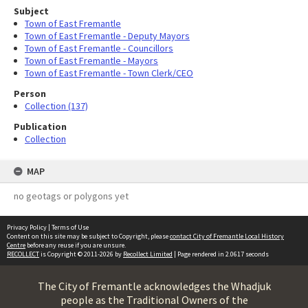
Subject
Town of East Fremantle
Town of East Fremantle - Deputy Mayors
Town of East Fremantle - Councillors
Town of East Fremantle - Mayors
Town of East Fremantle - Town Clerk/CEO
Person
Collection (137)
Publication
Collection
MAP
no geotags or polygons yet
Privacy Policy
|
Terms of Use
Content on this site may be subject to Copyright, please
contact City of Fremantle Local History
Centre
before any reuse if you are unsure.
RECOLLECT
is Copyright © 2011-2026 by
Recollect Limited
| Page rendered in
2.0617
seconds
The City of Fremantle acknowledges the Whadjuk
people as the Traditional Owners of the