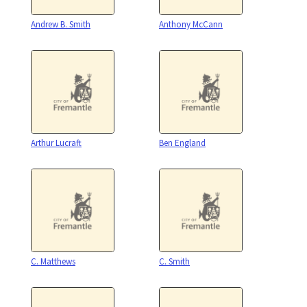
Andrew B. Smith
Anthony McCann
Arthur Lucraft
Ben England
C. Matthews
C. Smith