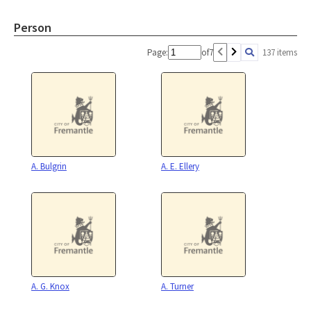
Person
Page:
of
7
137 items
A. Bulgrin
A. E. Ellery
A. G. Knox
A. Turner