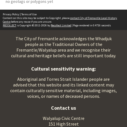
no geotags or polygons yet
Privacy Policy
|
Terms of Use
Content on this site may be subject to Copyright, please
contact City of Fremantle Local History
Centre
before any reuse if you are unsure.
RECOLLECT
is Copyright © 2011-2026 by
Recollect Limited
| Page rendered in
0.4716
seconds
The City of Fremantle acknowledges the Whadjuk
people as the Traditional Owners of the
Fremantle/Walyalup area and we recognise their
cultural and heritage beliefs are still important today.
Cultural sensitivity warning:
Aboriginal and Torres Strait Islander people are
advised that this website and its linked content may
contain culturally sensitive material, including images,
voices, or names of deceased persons.
Contact us
Walyalup Civic Centre
151 High Street