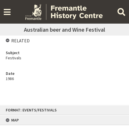
Australian beer and Wine Festival
RELATED
Subject
Festivals
Date
1986
Skip
FORMAT: EVENTS/FESTIVALS
to
content
MAP