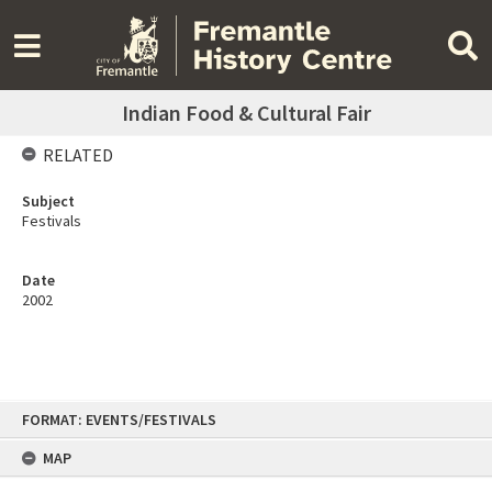
Indian Food & Cultural Fair
RELATED
Subject
Festivals
Date
2002
Skip
FORMAT: EVENTS/FESTIVALS
to
content
MAP