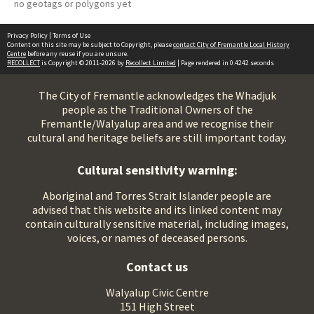
no geotags or polygons yet
Privacy Policy
|
Terms of Use
Content on this site may be subject to Copyright, please
contact City of Fremantle Local History
Centre
before any reuse if you are unsure.
RECOLLECT
is Copyright © 2011-2026 by
Recollect Limited
| Page rendered in
0.4242
seconds
The City of Fremantle acknowledges the Whadjuk
people as the Traditional Owners of the
Fremantle/Walyalup area and we recognise their
cultural and heritage beliefs are still important today.
Cultural sensitivity warning:
Aboriginal and Torres Strait Islander people are
advised that this website and its linked content may
contain culturally sensitive material, including images,
voices, or names of deceased persons.
Contact us
Walyalup Civic Centre
151 High Street