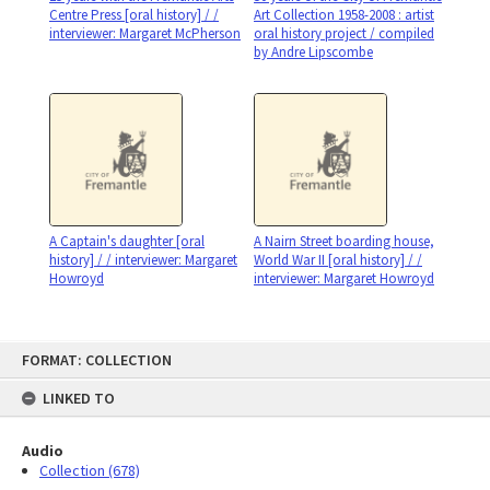
Centre Press [oral history] / /
Art Collection 1958-2008 : artist
interviewer: Margaret McPherson
oral history project / compiled
by Andre Lipscombe
A Captain's daughter [oral
A Nairn Street boarding house,
history] / / interviewer: Margaret
World War II [oral history] / /
Howroyd
interviewer: Margaret Howroyd
Skip
FORMAT: COLLECTION
to
content
LINKED TO
Audio
Collection (678)