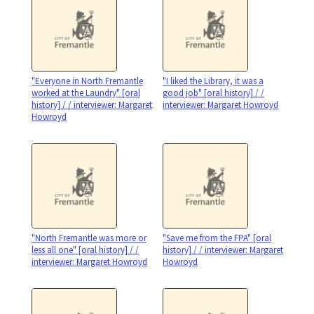
"Everyone in North Fremantle
"I liked the Library, it was a
worked at the Laundry" [oral
good job" [oral history] / /
history] / / interviewer: Margaret
interviewer: Margaret Howroyd
Howroyd
"North Fremantle was more or
"Save me from the FPA" [oral
less all one" [oral history] / /
history] / / interviewer: Margaret
interviewer: Margaret Howroyd
Howroyd