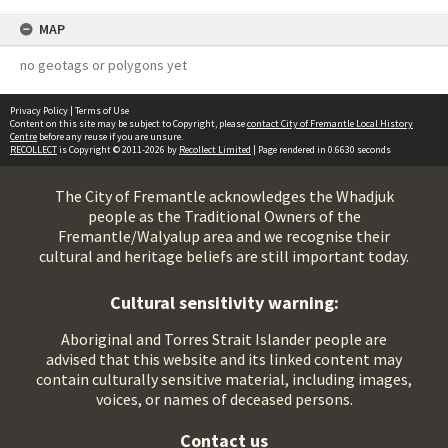
MAP
no geotags or polygons yet
Privacy Policy
|
Terms of Use
Content on this site may be subject to Copyright, please
contact City of Fremantle Local History
Centre
before any reuse if you are unsure.
RECOLLECT
is Copyright © 2011-2026 by
Recollect Limited
| Page rendered in
0.6630
seconds
The City of Fremantle acknowledges the Whadjuk
people as the Traditional Owners of the
Fremantle/Walyalup area and we recognise their
cultural and heritage beliefs are still important today.
Cultural sensitivity warning:
Aboriginal and Torres Strait Islander people are
advised that this website and its linked content may
contain culturally sensitive material, including images,
voices, or names of deceased persons.
Contact us