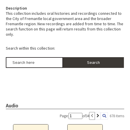
Description
This collection includes oral histories and recordings connected to
the City of Fremantle local government area and the broader
Fremantle region. New recordings are added from time to time. The
search function on this page will return results from this collection
only.
Search within this collection:
Audio
Page:
of
34
678 items