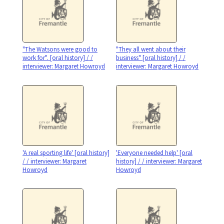
"The Watsons were good to
"They all went about their
work for". [oral history] / /
business" [oral history] / /
interviewer: Margaret Howroyd
interviewer: Margaret Howroyd
'A real sporting life' [oral history]
'Everyone needed help' [oral
/ / interviewer: Margaret
history] / / interviewer: Margaret
Howroyd
Howroyd