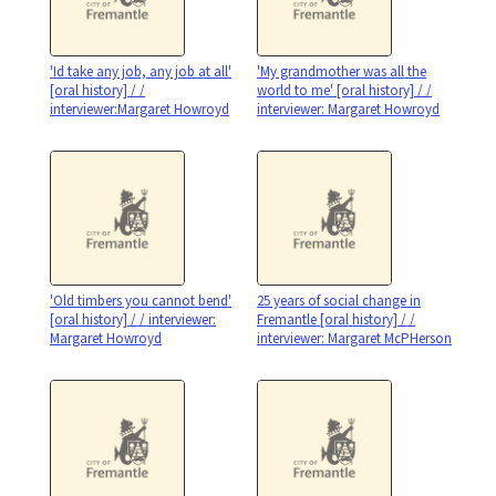
'Id take any job, any job at all'
'My grandmother was all the
[oral history] / /
world to me' [oral history] / /
interviewer:Margaret Howroyd
interviewer: Margaret Howroyd
'Old timbers you cannot bend'
25 years of social change in
[oral history] / / interviewer:
Fremantle [oral history] / /
Margaret Howroyd
interviewer: Margaret McPHerson