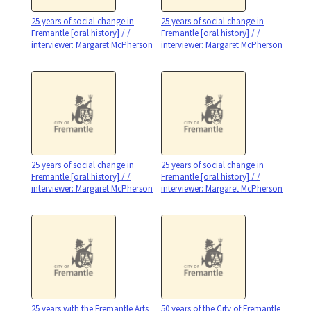
25 years of social change in
25 years of social change in
Fremantle [oral history] / /
Fremantle [oral history] / /
interviewer: Margaret McPherson
interviewer: Margaret McPherson
25 years of social change in
25 years of social change in
Fremantle [oral history] / /
Fremantle [oral history] / /
interviewer: Margaret McPherson
interviewer: Margaret McPherson
25 years with the Fremantle Arts
50 years of the City of Fremantle