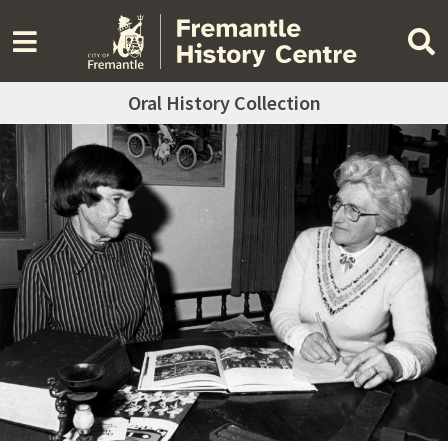
Oral History Collection