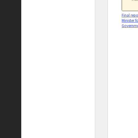
Final repo
Minister f
Governmen