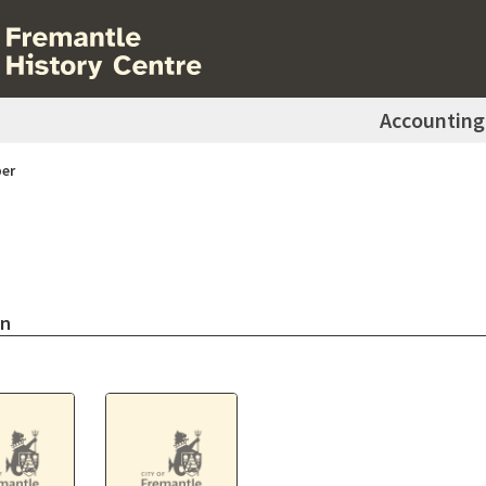
Accounting
er
on