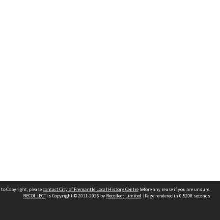
 to Copyright, please
contact City of Fremantle Local History Centre
before any reuse if you are unsure.
RECOLLECT
is Copyright © 2011-2026 by
Recollect Limited
| Page rendered in
0.5208
seconds