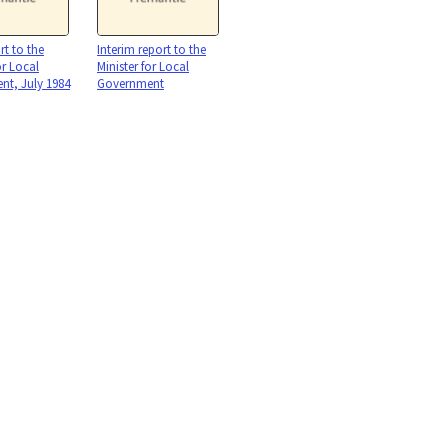
rt to the
Interim report to the
or Local
Minister for Local
t, July 1984
Government