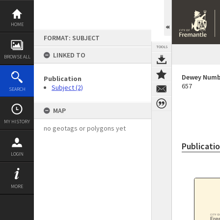
Skip
to
content
HOME
FORMAT: SUBJECT
TOOLS
LINKED TO
BROWSE ALL
Dewey Numb
Publication
657
Subject (2)
SEARCH
MAP
MY HISTORY
no geotags or polygons yet
Publicati
LOGIN
MORE