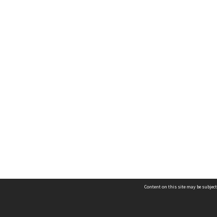
Content on this site may be subject
Contact us