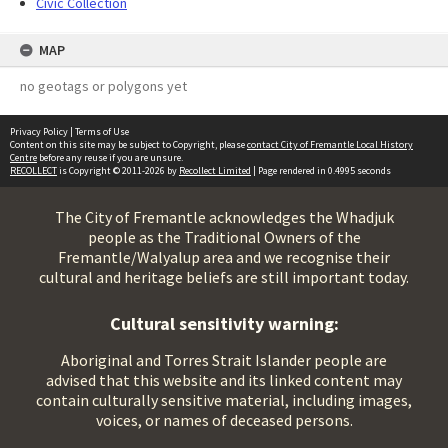
Civic Collection
MAP
no geotags or polygons yet
Privacy Policy
|
Terms of Use
Content on this site may be subject to Copyright, please
contact City of Fremantle Local History
Centre
before any reuse if you are unsure.
RECOLLECT
is Copyright © 2011-2026 by
Recollect Limited
| Page rendered in
0.4995
seconds
The City of Fremantle acknowledges the Whadjuk
people as the Traditional Owners of the
Fremantle/Walyalup area and we recognise their
cultural and heritage beliefs are still important today.
Cultural sensitivity warning:
Aboriginal and Torres Strait Islander people are
advised that this website and its linked content may
contain culturally sensitive material, including images,
voices, or names of deceased persons.