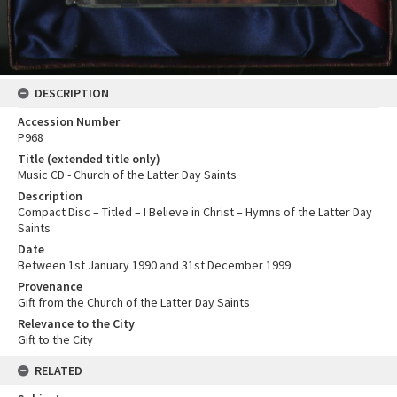
DESCRIPTION
Accession Number
P968
Title (extended title only)
Music CD - Church of the Latter Day Saints
Description
Compact Disc – Titled – I Believe in Christ – Hymns of the Latter Day
Saints
Date
Between 1st January 1990 and 31st December 1999
Provenance
Gift from the Church of the Latter Day Saints
Relevance to the City
Gift to the City
RELATED