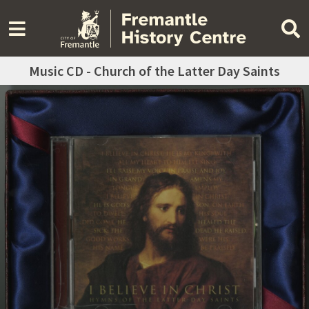
Music CD - Church of the Latter Day Saints