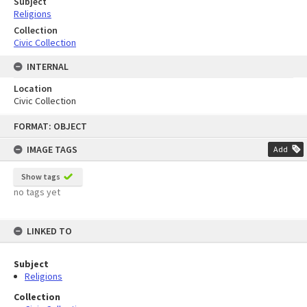
Subject
Religions
Collection
Civic Collection
INTERNAL
Location
Civic Collection
Skip
FORMAT: OBJECT
to
content
IMAGE TAGS
Add
Show tags
no tags yet
LINKED TO
Subject
Religions
Collection