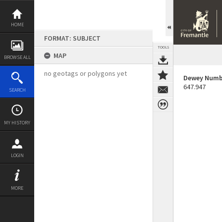
Skip
to
content
HOME
FORMAT: SUBJECT
TOOLS
MAP
BROWSE ALL
no geotags or polygons yet
Dewey Numb
647.947
SEARCH
MY HISTORY
LOGIN
MORE