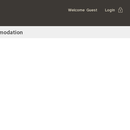
lock
Welcome
Guest
Login
modation