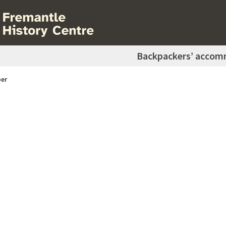
Backpackers’ accom
er