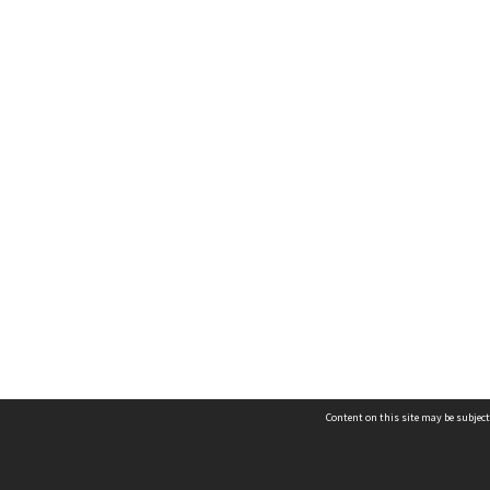
Content on this site may be subject
Contact us