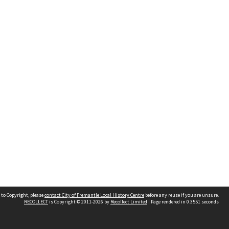
 to Copyright, please
contact City of Fremantle Local History Centre
before any reuse if you are unsure.
RECOLLECT
is Copyright © 2011-2026 by
Recollect Limited
| Page rendered in
0.3551
seconds