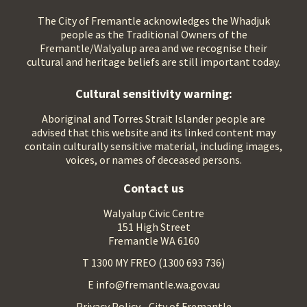
The City of Fremantle acknowledges the Whadjuk
people as the Traditional Owners of the
Fremantle/Walyalup area and we recognise their
cultural and heritage beliefs are still important today.
Cultural sensitivity warning:
Aboriginal and Torres Strait Islander people are
advised that this website and its linked content may
contain culturally sensitive material, including images,
voices, or names of deceased persons.
Contact us
Walyalup Civic Centre
151 High Street
Fremantle WA 6160
T 1300 MY FREO (1300 693 736)
E info@fremantle.wa.gov.au
Privacy Policy - City of Fremantle