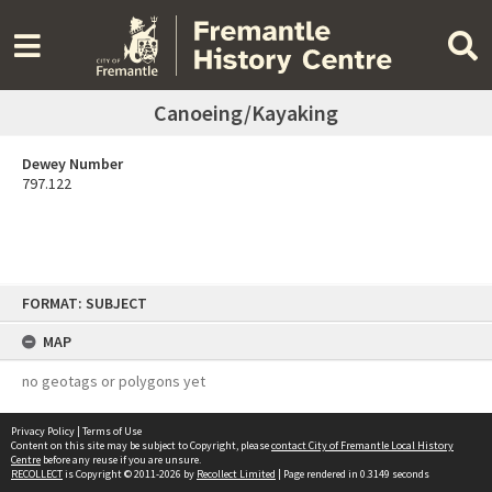
Canoeing/Kayaking
Dewey Number
797.122
Skip
FORMAT: SUBJECT
to
content
MAP
no geotags or polygons yet
Privacy Policy
|
Terms of Use
Content on this site may be subject to Copyright, please
contact City of Fremantle Local History
Centre
before any reuse if you are unsure.
RECOLLECT
is Copyright © 2011-2026 by
Recollect Limited
| Page rendered in
0.3149
seconds