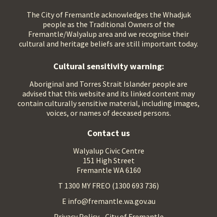
The City of Fremantle acknowledges the Whadjuk
people as the Traditional Owners of the
Fremantle/Walyalup area and we recognise their
cultural and heritage beliefs are still important today.
Cultural sensitivity warning:
Aboriginal and Torres Strait Islander people are
advised that this website and its linked content may
contain culturally sensitive material, including images,
voices, or names of deceased persons.
Contact us
Walyalup Civic Centre
151 High Street
Fremantle WA 6160
T 1300 MY FREO (1300 693 736)
E info@fremantle.wa.gov.au
Privacy Policy - City of Fremantle