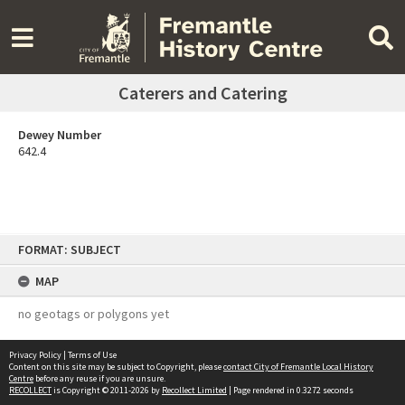
Caterers and Catering
Dewey Number
642.4
Skip
FORMAT: SUBJECT
to
content
MAP
no geotags or polygons yet
Privacy Policy
|
Terms of Use
Content on this site may be subject to Copyright, please
contact City of Fremantle Local History
Centre
before any reuse if you are unsure.
RECOLLECT
is Copyright © 2011-2026 by
Recollect Limited
| Page rendered in
0.3272
seconds