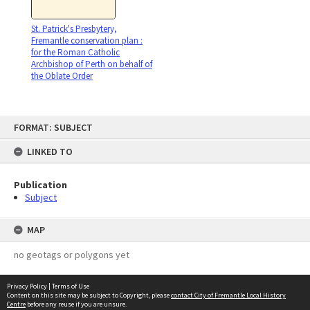
St. Patrick's Presbytery,
Fremantle conservation plan :
for the Roman Catholic
Archbishop of Perth on behalf of
the Oblate Order
Skip
FORMAT: SUBJECT
to
content
LINKED TO
Publication
Subject
MAP
no geotags or polygons yet
Privacy Policy
|
Terms of Use
Content on this site may be subject to Copyright, please
contact City of Fremantle Local History
Centre
before any reuse if you are unsure.