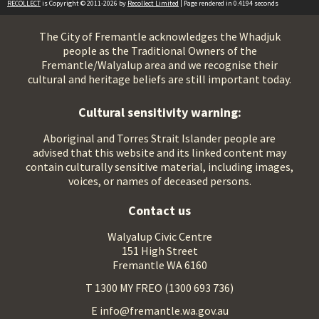
RECOLLECT
is Copyright © 2011-2026 by
Recollect Limited
| Page rendered in
0.4194
seconds
The City of Fremantle acknowledges the Whadjuk
people as the Traditional Owners of the
Fremantle/Walyalup area and we recognise their
cultural and heritage beliefs are still important today.
Cultural sensitivity warning:
Aboriginal and Torres Strait Islander people are
advised that this website and its linked content may
contain culturally sensitive material, including images,
voices, or names of deceased persons.
Contact us
Walyalup Civic Centre
151 High Street
Fremantle WA 6160
T 1300 MY FREO (1300 693 736)
E info@fremantle.wa.gov.au