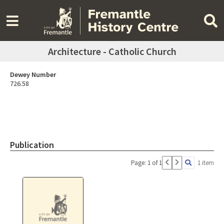
Architecture - Catholic Church
Dewey Number
726.58
Publication
Page: 1 of 1
1 item