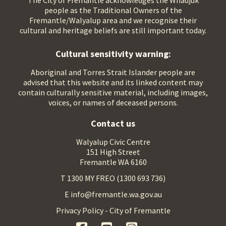
The City of Fremantle acknowledges the Whadjuk
people as the Traditional Owners of the
Fremantle/Walyalup area and we recognise their
cultural and heritage beliefs are still important today.
Cultural sensitivity warning:
Aboriginal and Torres Strait Islander people are
advised that this website and its linked content may
contain culturally sensitive material, including images,
voices, or names of deceased persons.
Contact us
Walyalup Civic Centre
151 High Street
Fremantle WA 6160
T 1300 MY FREO (1300 693 736)
E info@fremantle.wa.gov.au
Privacy Policy - City of Fremantle