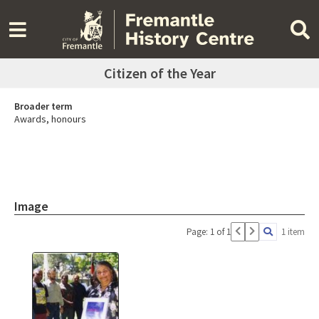
Citizen of the Year
Broader term
Awards, honours
Image
Page: 1 of 1
1 item