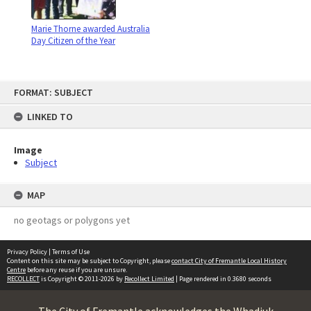
Marie Thorne awarded Australia
Day Citizen of the Year
Skip
FORMAT: SUBJECT
to
content
LINKED TO
Image
Subject
MAP
no geotags or polygons yet
Privacy Policy
|
Terms of Use
Content on this site may be subject to Copyright, please
contact City of Fremantle Local History
Centre
before any reuse if you are unsure.
RECOLLECT
is Copyright © 2011-2026 by
Recollect Limited
| Page rendered in
0.3680
seconds