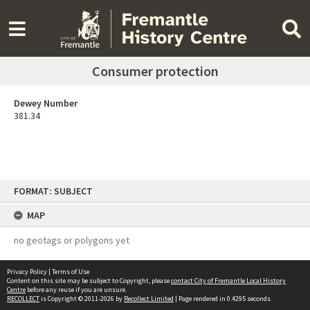
Consumer protection
Dewey Number
381.34
Skip
FORMAT: SUBJECT
to
content
MAP
no geotags or polygons yet
Privacy Policy
|
Terms of Use
Content on this site may be subject to Copyright, please
contact City of Fremantle Local History
Centre
before any reuse if you are unsure.
RECOLLECT
is Copyright © 2011-2026 by
Recollect Limited
| Page rendered in
0.4295
seconds