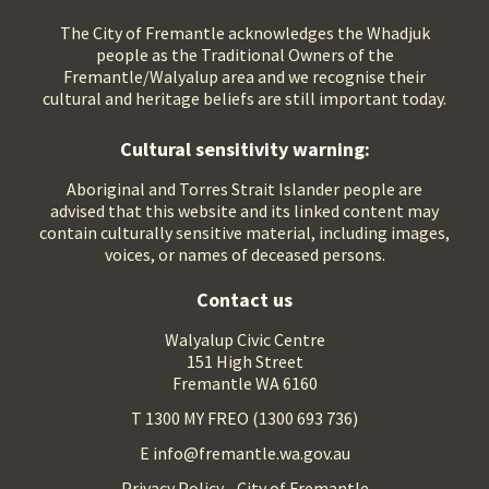
The City of Fremantle acknowledges the Whadjuk
people as the Traditional Owners of the
Fremantle/Walyalup area and we recognise their
cultural and heritage beliefs are still important today.
Cultural sensitivity warning:
Aboriginal and Torres Strait Islander people are
advised that this website and its linked content may
contain culturally sensitive material, including images,
voices, or names of deceased persons.
Contact us
Walyalup Civic Centre
151 High Street
Fremantle WA 6160
T 1300 MY FREO (1300 693 736)
E info@fremantle.wa.gov.au
Privacy Policy - City of Fremantle