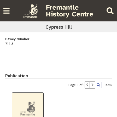
Cypress Hill
Dewey Number
711.5
Publication
Page: 1 of 1
1 item