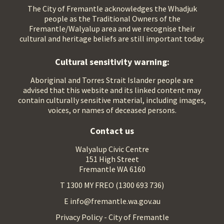
The City of Fremantle acknowledges the Whadjuk
people as the Traditional Owners of the
Fremantle/Walyalup area and we recognise their
cultural and heritage beliefs are still important today.
Cultural sensitivity warning:
Aboriginal and Torres Strait Islander people are
advised that this website and its linked content may
contain culturally sensitive material, including images,
voices, or names of deceased persons.
Contact us
Walyalup Civic Centre
151 High Street
Fremantle WA 6160
T 1300 MY FREO (1300 693 736)
E info@fremantle.wa.gov.au
Privacy Policy - City of Fremantle