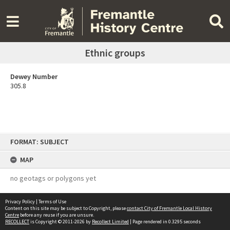
Ethnic groups
Dewey Number
305.8
Skip
FORMAT: SUBJECT
to
content
MAP
no geotags or polygons yet
Privacy Policy
|
Terms of Use
Content on this site may be subject to Copyright, please
contact City of Fremantle Local History
Centre
before any reuse if you are unsure.
RECOLLECT
is Copyright © 2011-2026 by
Recollect Limited
| Page rendered in
0.3295
seconds