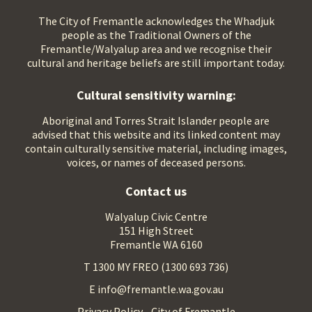
The City of Fremantle acknowledges the Whadjuk
people as the Traditional Owners of the
Fremantle/Walyalup area and we recognise their
cultural and heritage beliefs are still important today.
Cultural sensitivity warning:
Aboriginal and Torres Strait Islander people are
advised that this website and its linked content may
contain culturally sensitive material, including images,
voices, or names of deceased persons.
Contact us
Walyalup Civic Centre
151 High Street
Fremantle WA 6160
T 1300 MY FREO (1300 693 736)
E info@fremantle.wa.gov.au
Privacy Policy - City of Fremantle