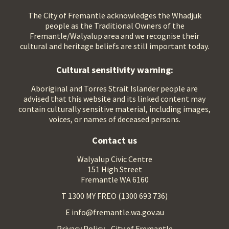
The City of Fremantle acknowledges the Whadjuk
people as the Traditional Owners of the
Fremantle/Walyalup area and we recognise their
cultural and heritage beliefs are still important today.
Cultural sensitivity warning:
Aboriginal and Torres Strait Islander people are
advised that this website and its linked content may
contain culturally sensitive material, including images,
voices, or names of deceased persons.
Contact us
Walyalup Civic Centre
151 High Street
Fremantle WA 6160
T 1300 MY FREO (1300 693 736)
E info@fremantle.wa.gov.au
Privacy Policy - City of Fremantle