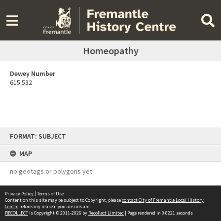
Homeopathy
Dewey Number
615.532
Skip
FORMAT: SUBJECT
to
content
MAP
no geotags or polygons yet
Privacy Policy
|
Terms of Use
Content on this site may be subject to Copyright, please
contact City of Fremantle Local History
Centre
before any reuse if you are unsure.
RECOLLECT
is Copyright © 2011-2026 by
Recollect Limited
| Page rendered in
0.8221
seconds