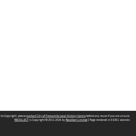
 to Copyright, please
contact City of Fremantle Local History Centre
before any reuse if you are unsure.
RECOLLECT
is Copyright © 2011-2026 by
Recollect Limited
| Page rendered in
0.6361
seconds