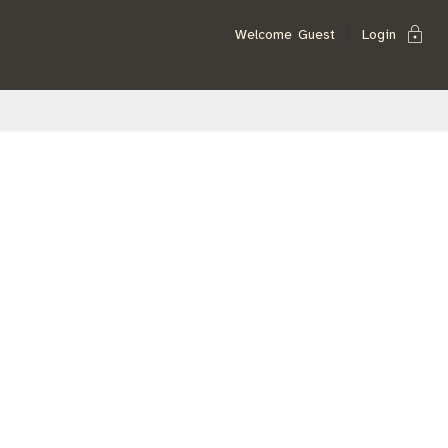
lock
Welcome
Guest
Login