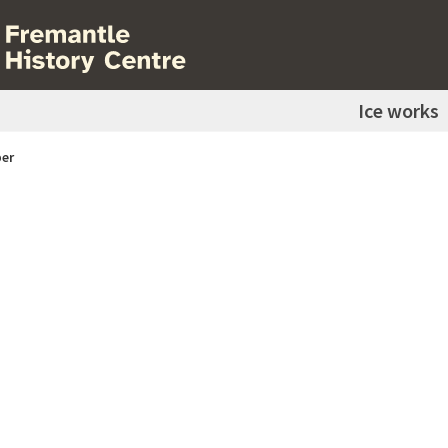
Ice works
er