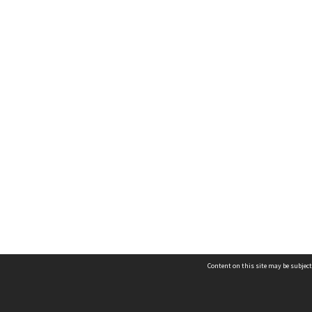
Content on this site may be subject
Contact us