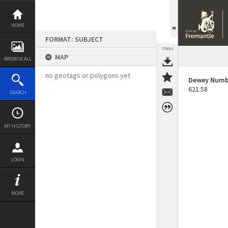
Skip
to
content
HOME
FORMAT: SUBJECT
TOOLS
MAP
BROWSE ALL
no geotags or polygons yet
Dewey Numb
621.58
SEARCH
MY HISTORY
LOGIN
MORE