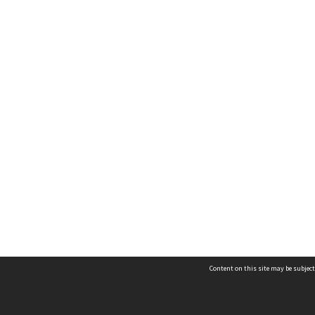
Content on this site may be subject
Contact us