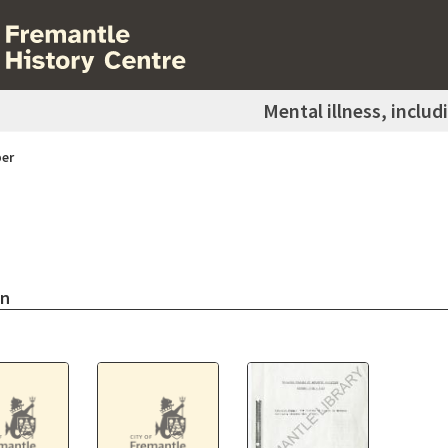
Mental illness, includ
er
on