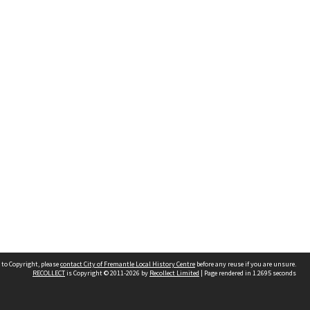
 to Copyright, please
contact City of Fremantle Local History Centre
before any reuse if you are unsure.
RECOLLECT
is Copyright © 2011-2026 by
Recollect Limited
| Page rendered in
1.2695
seconds