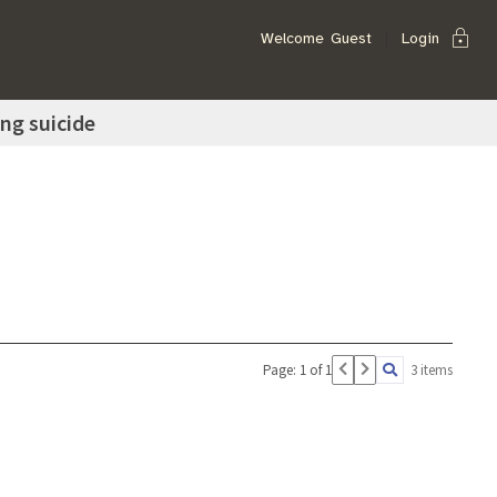
lock
Welcome
Guest
Login
ing suicide
Page: 1 of 1
3 items