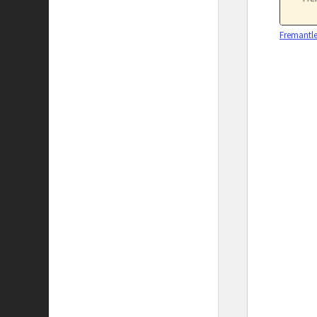
Fremantle