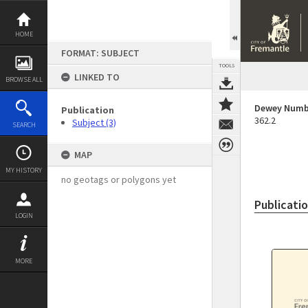
Skip
to
content
HOME
FORMAT: SUBJECT
TOOLS
LINKED TO
BROWSE ALL
Dewey Numb
Publication
362.2
Subject (3)
SEARCH
MAP
MY HISTORY
no geotags or polygons yet
Publicati
LOGIN
MORE