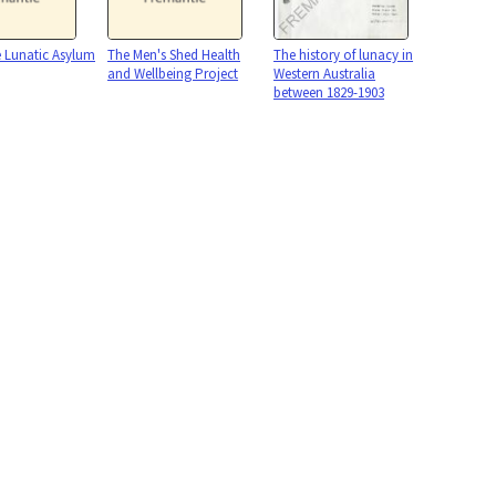
 Lunatic Asylum
The Men's Shed Health
The history of lunacy in
and Wellbeing Project
Western Australia
between 1829-1903