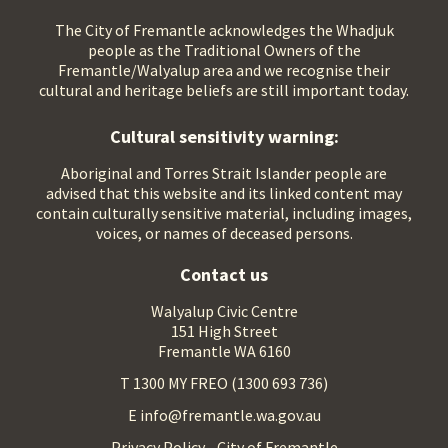
The City of Fremantle acknowledges the Whadjuk
people as the Traditional Owners of the
Fremantle/Walyalup area and we recognise their
cultural and heritage beliefs are still important today.
Cultural sensitivity warning:
Aboriginal and Torres Strait Islander people are
advised that this website and its linked content may
contain culturally sensitive material, including images,
voices, or names of deceased persons.
Contact us
Walyalup Civic Centre
151 High Street
Fremantle WA 6160
T 1300 MY FREO (1300 693 736)
E info@fremantle.wa.gov.au
Privacy Policy - City of Fremantle