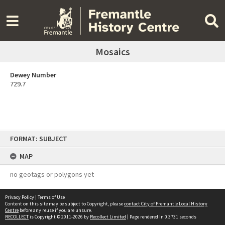
Mosaics
Dewey Number
729.7
Skip
FORMAT: SUBJECT
to
content
MAP
no geotags or polygons yet
Privacy Policy
|
Terms of Use
Content on this site may be subject to Copyright, please
contact City of Fremantle Local History
Centre
before any reuse if you are unsure.
RECOLLECT
is Copyright © 2011-2026 by
Recollect Limited
| Page rendered in
0.3731
seconds