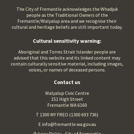
The City of Fremantle acknowledges the Whadjuk
people as the Traditional Owners of the
Fremantle/Walyalup area and we recognise their
cultural and heritage beliefs are still important today.
Cultural sensitivity warning:
Aboriginal and Torres Strait Islander people are
advised that this website and its linked content may
contain culturally sensitive material, including images,
voices, or names of deceased persons.
Contact us
Walyalup Civic Centre
151 High Street
Fremantle WA 6160
T 1300 MY FREO (1300 693 736)
E info@fremantle.wa.gov.au
Privacy Policy - City of Fremantle