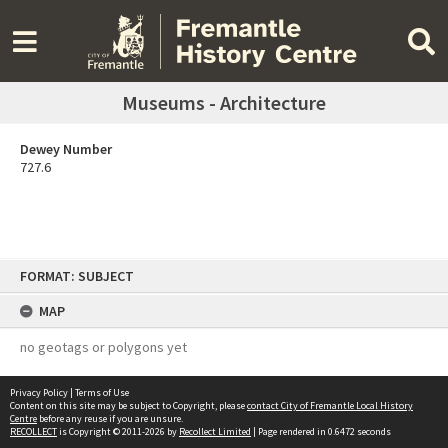
Museums - Architecture
Dewey Number
727.6
Skip
FORMAT: SUBJECT
to
content
MAP
no geotags or polygons yet
Privacy Policy
|
Terms of Use
Content on this site may be subject to Copyright, please
contact City of Fremantle Local History
Centre
before any reuse if you are unsure.
RECOLLECT
is Copyright © 2011-2026 by
Recollect Limited
| Page rendered in
0.6472
seconds