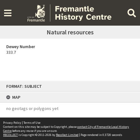
Natural resources
Dewey Number
333.7
Skip
FORMAT: SUBJECT
to
content
MAP
no geotags or polygons yet
Privacy Policy
|
Terms of Use
Content on this site may be subject to Copyright, please
contact City of Fremantle Local History
Centre
before any reuse if you are unsure.
RECOLLECT
is Copyright © 2011-2026 by
Recollect Limited
| Page rendered in
0.3728
seconds