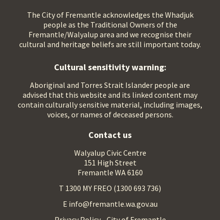
The City of Fremantle acknowledges the Whadjuk
people as the Traditional Owners of the
Fremantle/Walyalup area and we recognise their
cultural and heritage beliefs are still important today.
Cultural sensitivity warning:
Aboriginal and Torres Strait Islander people are
advised that this website and its linked content may
contain culturally sensitive material, including images,
voices, or names of deceased persons.
Contact us
Walyalup Civic Centre
151 High Street
Fremantle WA 6160
T 1300 MY FREO (1300 693 736)
E info@fremantle.wa.gov.au
Privacy Policy - City of Fremantle