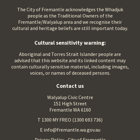
The City of Fremantle acknowledges the Whadjuk
people as the Traditional Owners of the
Fremantle/Walyalup area and we recognise their
cultural and heritage beliefs are still important today.
Cultural sensitivity warning:
Aboriginal and Torres Strait Islander people are
advised that this website and its linked content may
contain culturally sensitive material, including images,
voices, or names of deceased persons.
Contact us
Walyalup Civic Centre
151 High Street
Fremantle WA 6160
T 1300 MY FREO (1300 693 736)
E info@fremantle.wa.gov.au
Privacy Policy - City of Fremantle