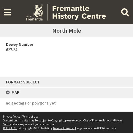
North Mole
Dewey Number
627.24
Skip
FORMAT: SUBJECT
to
content
MAP
no geotags or polygons yet
Privacy Policy
|
Terms of Use
Content on this site may be subject to Copyright, please
contact City of Fremantle Local History
Centre
before any reuse if you are unsure.
RECOLLECT
is Copyright © 2011-2026 by
Recollect Limited
| Page rendered in
0.3669
seconds