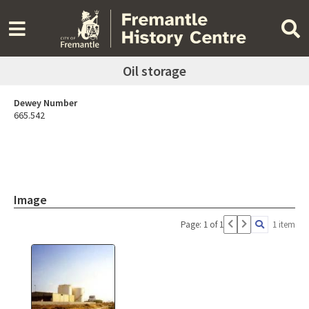
Oil storage
Dewey Number
665.542
Image
Page: 1 of 1
1 item