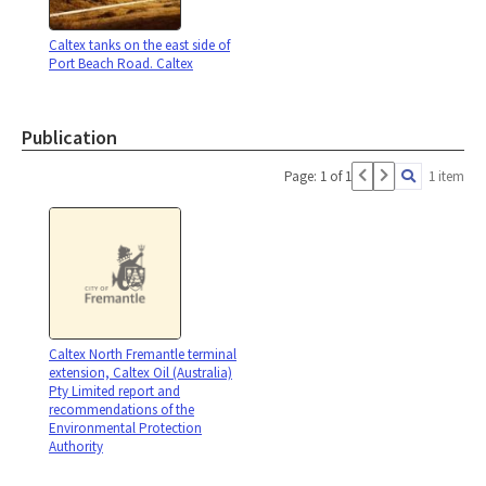
Caltex tanks on the east side of
Port Beach Road. Caltex
Publication
Page: 1 of 1
1 item
Caltex North Fremantle terminal
extension, Caltex Oil (Australia)
Pty Limited report and
recommendations of the
Environmental Protection
Authority