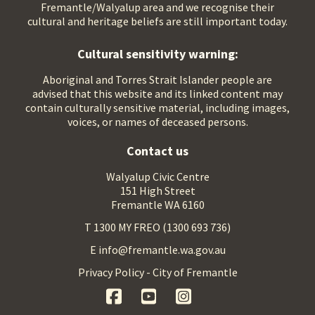
Fremantle/Walyalup area and we recognise their
cultural and heritage beliefs are still important today.
Cultural sensitivity warning:
Aboriginal and Torres Strait Islander people are
advised that this website and its linked content may
contain culturally sensitive material, including images,
voices, or names of deceased persons.
Contact us
Walyalup Civic Centre
151 High Street
Fremantle WA 6160
T 1300 MY FREO (1300 693 736)
E info@fremantle.wa.gov.au
Privacy Policy - City of Fremantle