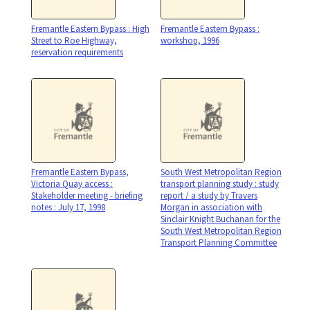
Fremantle Eastern Bypass : High
Fremantle Eastern Bypass :
Street to Roe Highway,
workshop, 1996
reservation requirements
Fremantle Eastern Bypass,
South West Metropolitan Region
Victoria Quay access :
transport planning study : study
Stakeholder meeting - briefing
report / a study by Travers
notes : July 17, 1998
Morgan in association with
Sinclair Knight Buchanan for the
South West Metropolitan Region
Transport Planning Committee