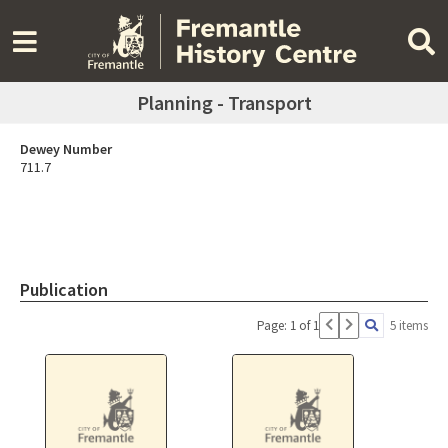
Planning - Transport
Dewey Number
711.7
Publication
Page: 1 of 1
5 items