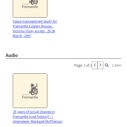
Value management study for
Fremantle Eastern Bypass :
Victoria Quay access : 25-26
March, 1997
Audio
Page: 1 of 1
1 item
25 years of social change in
Fremantle [oral history] / /
interviewer: Margaret McPherson