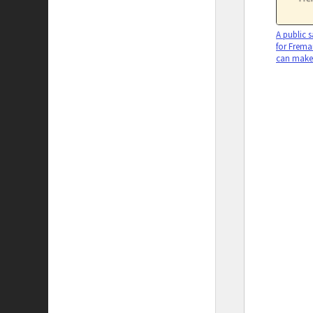
A public s
for Freman
can make 