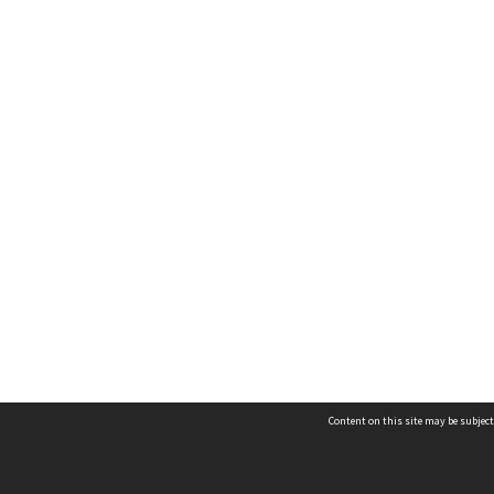
Content on this site may be subject
Contact us