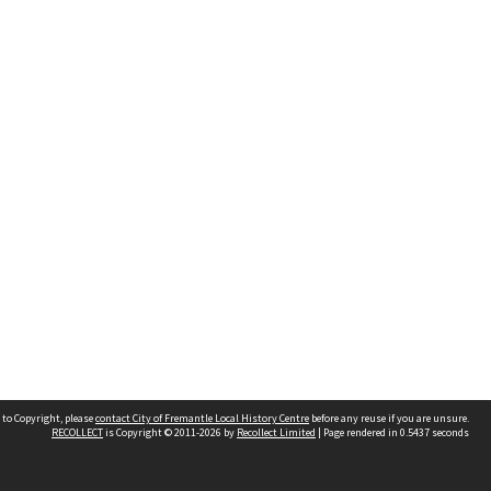
 to Copyright, please
contact City of Fremantle Local History Centre
before any reuse if you are unsure.
RECOLLECT
is Copyright © 2011-2026 by
Recollect Limited
| Page rendered in
0.5437
seconds