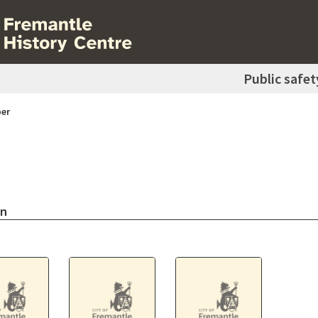
Public safet
er
on