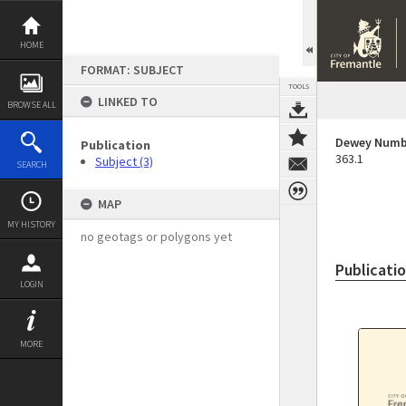
Skip
to
content
HOME
FORMAT: SUBJECT
TOOLS
LINKED TO
BROWSE ALL
Dewey Numb
Publication
363.1
Subject (3)
SEARCH
MAP
MY HISTORY
no geotags or polygons yet
Publicati
LOGIN
MORE