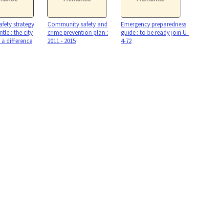
afety strategy
Community safety and
Emergency preparedness
tle : the city
crime prevention plan :
guide : to be ready join U-
a difference
2011 - 2015
4-72